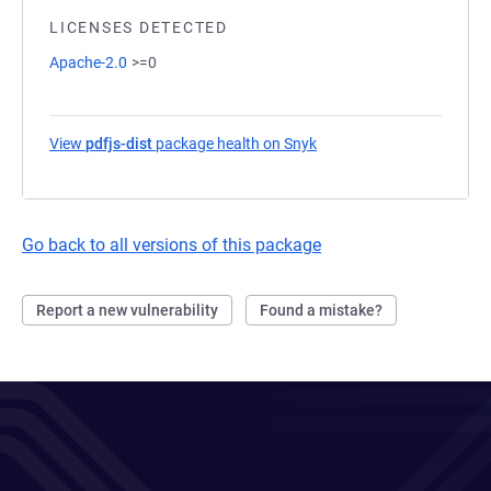
LICENSES DETECTED
Apache-2.0
>=0
View
pdfjs-dist
package health on Snyk
(opens in a new tab)
Go back to all versions of this package
Report a new vulnerability
Found a mistake?