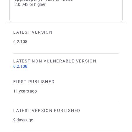
2.0.943 or higher.
LATEST VERSION
6.2.108
LATEST NON VULNERABLE VERSION
6.2.108
FIRST PUBLISHED
11 years ago
LATEST VERSION PUBLISHED
9 days ago