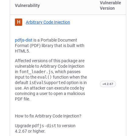
Vulnerable
Vulnerability
Version
H
Arbitrary Code Injection
pdfjs-dist
is a Portable Document
Format (PDF) library that is built with
HTML5.
Affected versions of this package are
vulnerable to Arbitrary Code Injection
in
font_loader.js
, which passes
input to the
eval()
function when the
default
isEvalSupported
option is in
<4.2.67
use. An attacker can execute code by
convincing a user to open a malicious
PDF file.
How to fix Arbitrary Code Injection?
Upgrade
pdfjs-dist
to version
4.2.67 or higher.