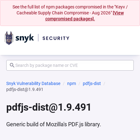
See the full list of npm packages compromised in the "Keyv /
Cacheable Supply Chain Compromise - Aug 2026"
[View
compromised packages].
Snyk Vulnerability Database
npm
pdfjs-dist
pdfjs-dist@1.9.491
pdfjs-dist@1.9.491
Generic build of Mozilla's PDF.js library.