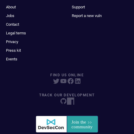
About
Support
Jobs
Report a new vuln
Contact
Legal terms
Privacy
Press kit
Events
FIND US ONLINE
TRACK OUR DEVELOPMENT