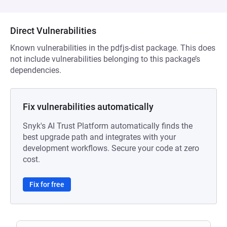
Direct Vulnerabilities
Known vulnerabilities in the pdfjs-dist package. This does
not include vulnerabilities belonging to this package’s
dependencies.
Fix vulnerabilities automatically
Snyk's AI Trust Platform automatically finds the
best upgrade path and integrates with your
development workflows. Secure your code at zero
cost.
Fix for free