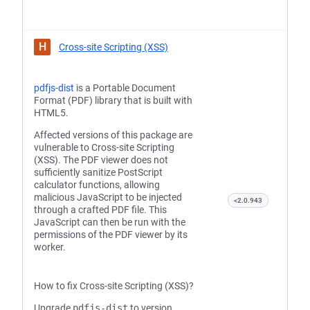
H
Cross-site Scripting (XSS)
pdfjs-dist
is a Portable Document
Format (PDF) library that is built with
HTML5.
Affected versions of this package are
vulnerable to Cross-site Scripting
(XSS). The PDF viewer does not
sufficiently sanitize PostScript
calculator functions, allowing
malicious JavaScript to be injected
<2.0.943
through a crafted PDF file. This
JavaScript can then be run with the
permissions of the PDF viewer by its
worker.
How to fix Cross-site Scripting (XSS)?
Upgrade
pdfjs-dist
to version