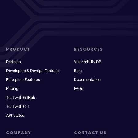
PRODUCT
RESOURCES
Partners
Vulnerability DB
Developers & Devops Features
Blog
Enterprise Features
Documentation
Pricing
FAQs
Test with GitHub
Test with CLI
API status
COMPANY
CONTACT US