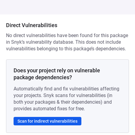
Direct Vulnerabilities
No direct vulnerabilities have been found for this package
in Snyk’s vulnerability database. This does not include
vulnerabilities belonging to this package’s dependencies.
Does your project rely on vulnerable
package dependencies?
Automatically find and fix vulnerabilities affecting
your projects. Snyk scans for vulnerabilities (in
both your packages & their dependencies) and
provides automated fixes for free.
Scan for indirect vulnerabilities