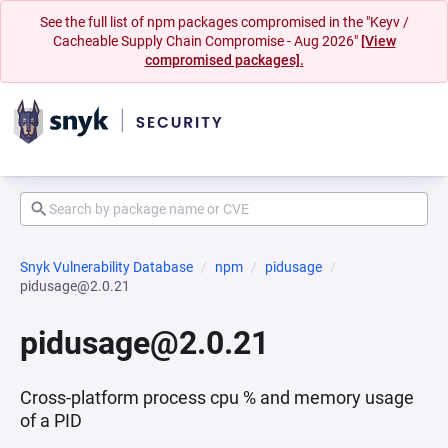
See the full list of npm packages compromised in the "Keyv /
Cacheable Supply Chain Compromise - Aug 2026"
[View
compromised packages].
Snyk Vulnerability Database
npm
pidusage
pidusage@2.0.21
pidusage@2.0.21
Cross-platform process cpu % and memory usage
of a PID