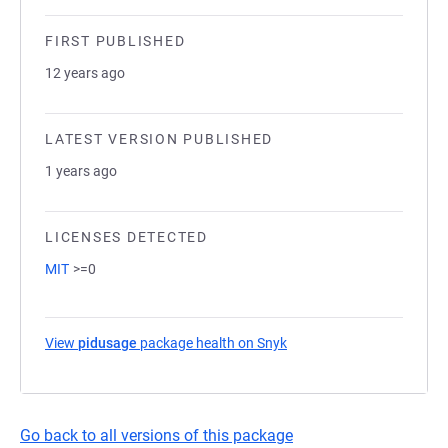
FIRST PUBLISHED
12 years ago
LATEST VERSION PUBLISHED
1 years ago
LICENSES DETECTED
MIT
>=0
View
pidusage
package health on Snyk
(opens in a new tab)
Go back to all versions of this package