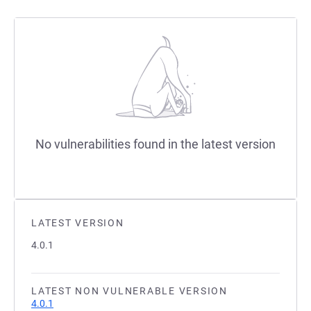
No vulnerabilities found in the latest version
LATEST VERSION
4.0.1
LATEST NON VULNERABLE VERSION
4.0.1