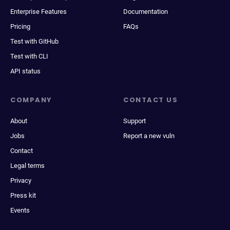
Enterprise Features
Documentation
Pricing
FAQs
Test with GitHub
Test with CLI
API status
COMPANY
CONTACT US
About
Support
Jobs
Report a new vuln
Contact
Legal terms
Privacy
Press kit
Events