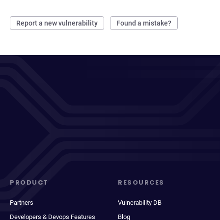
Report a new vulnerability
Found a mistake?
PRODUCT
RESOURCES
Partners
Vulnerability DB
Developers & Devops Features
Blog