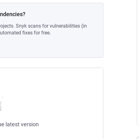
endencies?
ojects. Snyk scans for vulnerabilities (in
tomated fixes for free.
he latest version