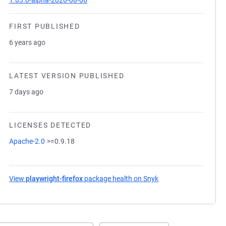
1.63.0-alpha-2026-08-06
FIRST PUBLISHED
6 years ago
LATEST VERSION PUBLISHED
7 days ago
LICENSES DETECTED
Apache-2.0
>=0.9.18
View
playwright-firefox
package health on Snyk
(opens in a new tab)