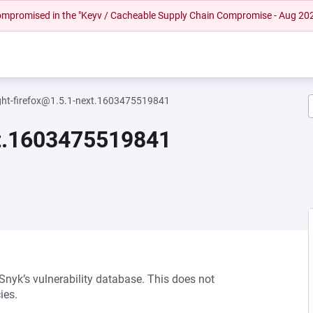
 compromised in the "Keyv / Cacheable Supply Chain Compromise - Aug 20
ght-firefox@1.5.1-next.1603475519841
xt.1603475519841
 Snyk’s vulnerability database. This does not
ies.