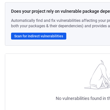
Does your project rely on vulnerable package dep
Automatically find and fix vulnerabilities affecting your pr
both your packages & their dependencies) and provides au
Scan for indirect vulnerabilities
No vulnerabilities found in t