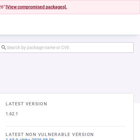
26"
[View compromised packages].
LATEST VERSION
1.62.1
LATEST NON VULNERABLE VERSION