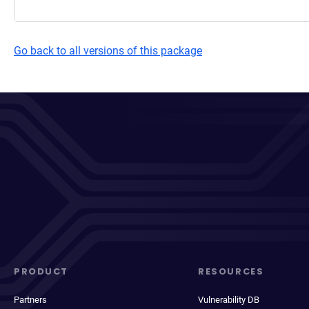
Go back to all versions of this package
PRODUCT
RESOURCES
Partners
Vulnerability DB