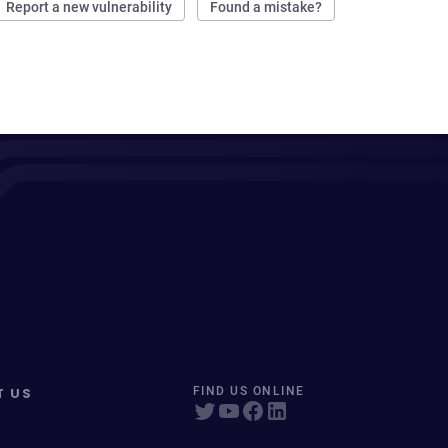
Report a new vulnerability
Found a mistake?
T US
FIND US ONLINE