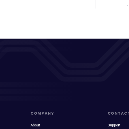
COMPANY
CONTAC
About
Support