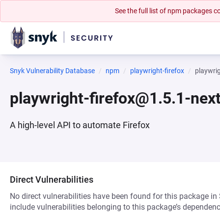
See the full list of npm packages
Snyk Vulnerability Database
npm
playwright-firefox
playwri
playwright-firefox@1.5.1-ne
A high-level API to automate Firefox
Direct Vulnerabilities
No direct vulnerabilities have been found for this package in
include vulnerabilities belonging to this package’s dependenc