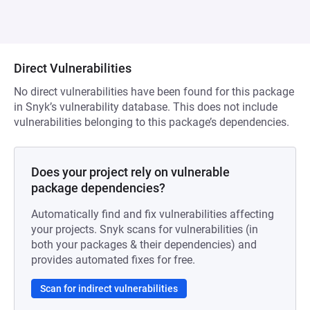
Direct Vulnerabilities
No direct vulnerabilities have been found for this package
in Snyk’s vulnerability database. This does not include
vulnerabilities belonging to this package’s dependencies.
Does your project rely on vulnerable
package dependencies?
Automatically find and fix vulnerabilities affecting
your projects. Snyk scans for vulnerabilities (in
both your packages & their dependencies) and
provides automated fixes for free.
Scan for indirect vulnerabilities