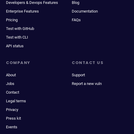
Developers & Devops Features
Blog
Enterprise Features
Documentation
Pricing
FAQs
Test with GitHub
Test with CLI
API status
COMPANY
CONTACT US
About
Support
Jobs
Report a new vuln
Contact
Legal terms
Privacy
Press kit
Events