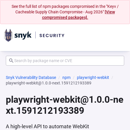
See the full list of npm packages compromised in the "Keyv /
Cacheable Supply Chain Compromise - Aug 2026"
[View
compromised packages].
Snyk Vulnerability Database
npm
playwright-webkit
playwright-webkit@1.0.0-next.1591212193389
playwright-webkit@1.0.0-ne
xt.1591212193389
A high-level API to automate WebKit