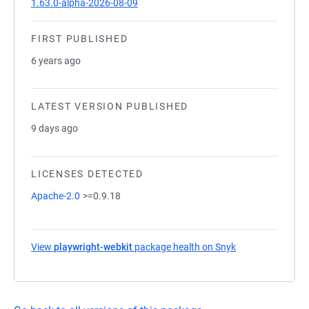
1.63.0-alpha-2026-08-09
FIRST PUBLISHED
6 years ago
LATEST VERSION PUBLISHED
9 days ago
LICENSES DETECTED
Apache-2.0
>=0.9.18
View
playwright-webkit
package health on Snyk
(opens in a new 