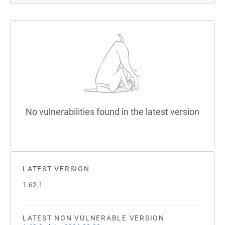
No vulnerabilities found in the latest version
LATEST VERSION
1.62.1
LATEST NON VULNERABLE VERSION