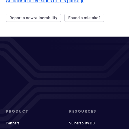
Go back to all versions of this package
Report a new vulnerability
Found a mistake?
PRODUCT
RESOURCES
Partners
Vulnerability DB