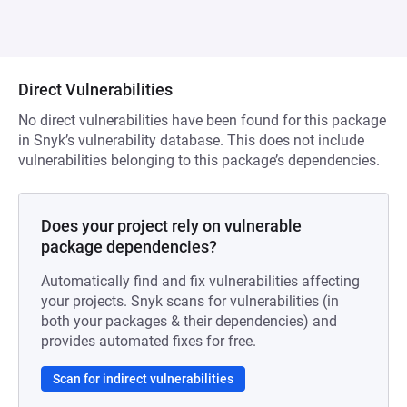
Direct Vulnerabilities
No direct vulnerabilities have been found for this package
in Snyk’s vulnerability database. This does not include
vulnerabilities belonging to this package’s dependencies.
Does your project rely on vulnerable
package dependencies?
Automatically find and fix vulnerabilities affecting
your projects. Snyk scans for vulnerabilities (in
both your packages & their dependencies) and
provides automated fixes for free.
Scan for indirect vulnerabilities