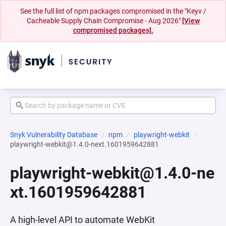
See the full list of npm packages compromised in the "Keyv /
Cacheable Supply Chain Compromise - Aug 2026"
[View
compromised packages].
Snyk Vulnerability Database
npm
playwright-webkit
playwright-webkit@1.4.0-next.1601959642881
playwright-webkit@1.4.0-ne
xt.1601959642881
A high-level API to automate WebKit