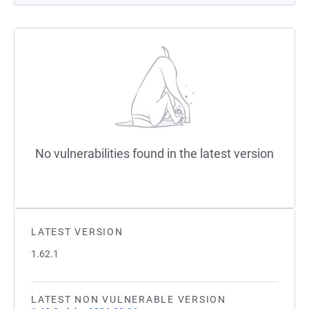
No vulnerabilities found in the latest version
LATEST VERSION
1.62.1
LATEST NON VULNERABLE VERSION