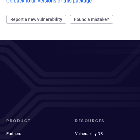
Go back to all versions of this package
Report a new vulnerability
Found a mistake?
PRODUCT
RESOURCES
Partners
Vulnerability DB