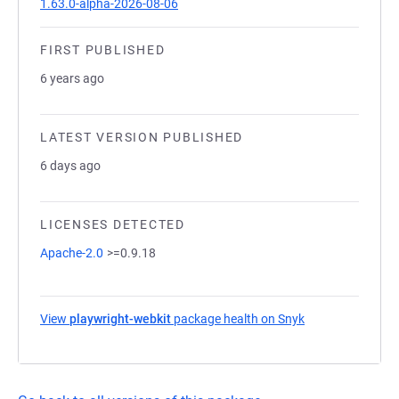
1.63.0-alpha-2026-08-06
FIRST PUBLISHED
6 years ago
LATEST VERSION PUBLISHED
6 days ago
LICENSES DETECTED
Apache-2.0
>=0.9.18
View
playwright-webkit
package health on Snyk
(opens in a new 