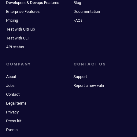
Developers & Devops Features
Blog
Enterprise Features
Documentation
Pricing
FAQs
Test with GitHub
Test with CLI
API status
COMPANY
CONTACT US
About
Support
Jobs
Report a new vuln
Contact
Legal terms
Privacy
Press kit
Events