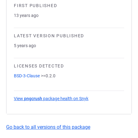
FIRST PUBLISHED
13 years ago
LATEST VERSION PUBLISHED
5 years ago
LICENSES DETECTED
BSD-3-Clause
>=0.2.0
View
pngcrush
package health on Snyk
(opens in a new tab)
Go back to all versions of this package