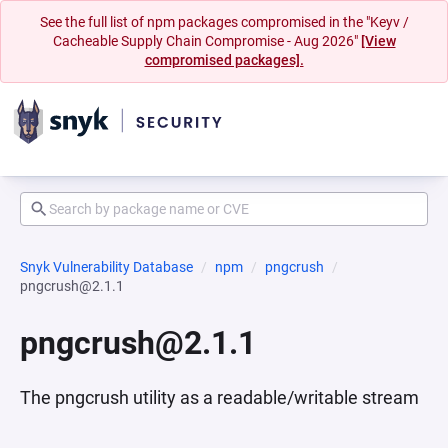
See the full list of npm packages compromised in the "Keyv /
Cacheable Supply Chain Compromise - Aug 2026"
[View
compromised packages].
Snyk Vulnerability Database
npm
pngcrush
pngcrush@2.1.1
pngcrush@2.1.1
The pngcrush utility as a readable/writable stream