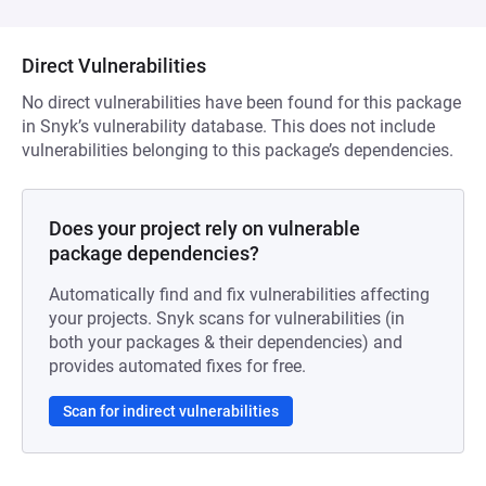
Direct Vulnerabilities
No direct vulnerabilities have been found for this package
in Snyk’s vulnerability database. This does not include
vulnerabilities belonging to this package’s dependencies.
Does your project rely on vulnerable
package dependencies?
Automatically find and fix vulnerabilities affecting
your projects. Snyk scans for vulnerabilities (in
both your packages & their dependencies) and
provides automated fixes for free.
Scan for indirect vulnerabilities