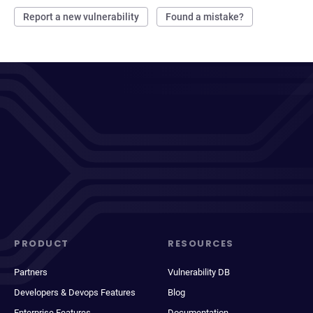
Report a new vulnerability
Found a mistake?
PRODUCT
RESOURCES
Partners
Vulnerability DB
Developers & Devops Features
Blog
Enterprise Features
Documentation