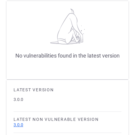
No vulnerabilities found in the latest version
LATEST VERSION
3.0.0
LATEST NON VULNERABLE VERSION
3.0.0