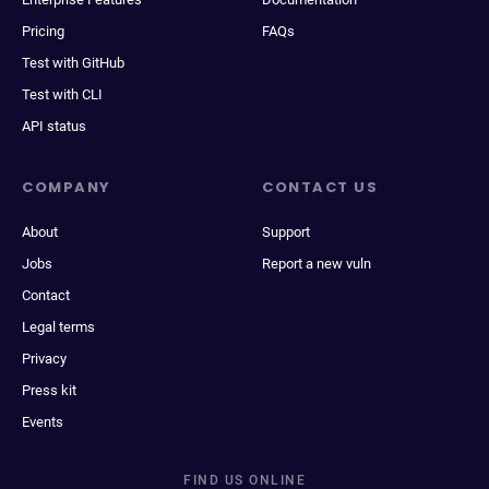
Pricing
FAQs
Test with GitHub
Test with CLI
API status
COMPANY
CONTACT US
About
Support
Jobs
Report a new vuln
Contact
Legal terms
Privacy
Press kit
Events
FIND US ONLINE