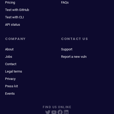
Pricing
FAQs
Test with GitHub
Test with CLI
API status
COMPANY
CONTACT US
About
Support
Jobs
Report a new vuln
Contact
Legal terms
Privacy
Press kit
Events
FIND US ONLINE