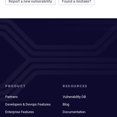
Report a new vulnerability
Found a mistake?
PRODUCT
RESOURCES
Partners
Vulnerability DB
Developers & Devops Features
Blog
Enterprise Features
Documentation