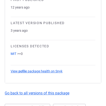
12 years ago
LATEST VERSION PUBLISHED
3 years ago
LICENSES DETECTED
MIT
>=0
View
pofile
package health on Snyk
(opens in a new tab)
Go back to all versions of this package