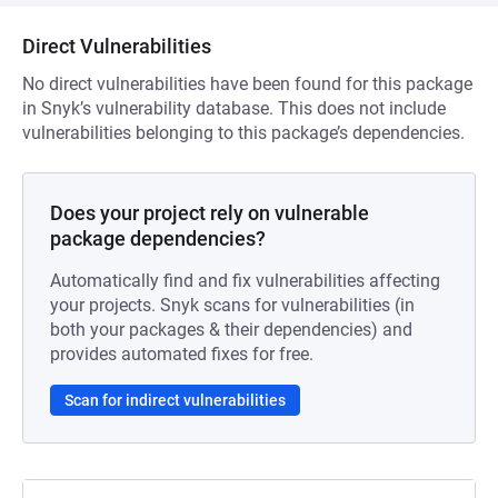
Direct Vulnerabilities
No direct vulnerabilities have been found for this package
in Snyk’s vulnerability database. This does not include
vulnerabilities belonging to this package’s dependencies.
Does your project rely on vulnerable
package dependencies?
Automatically find and fix vulnerabilities affecting
your projects. Snyk scans for vulnerabilities (in
both your packages & their dependencies) and
provides automated fixes for free.
Scan for indirect vulnerabilities