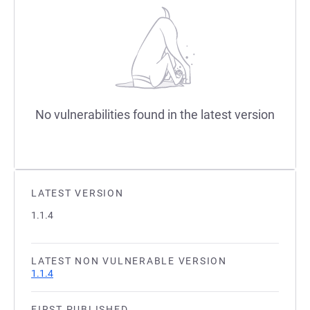
No vulnerabilities found in the latest version
LATEST VERSION
1.1.4
LATEST NON VULNERABLE VERSION
1.1.4
FIRST PUBLISHED