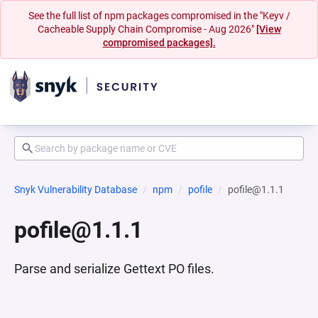
See the full list of npm packages compromised in the "Keyv /
Cacheable Supply Chain Compromise - Aug 2026"
[View
compromised packages].
Snyk Vulnerability Database
npm
pofile
pofile@1.1.1
pofile@1.1.1
Parse and serialize Gettext PO files.