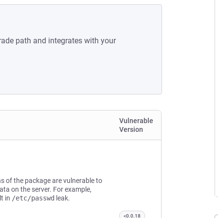
rade path and integrates with your
Vulnerable
Version
s of the package are vulnerable to
data on the server. For example,
t in
/etc/passwd
leak.
<0.0.18