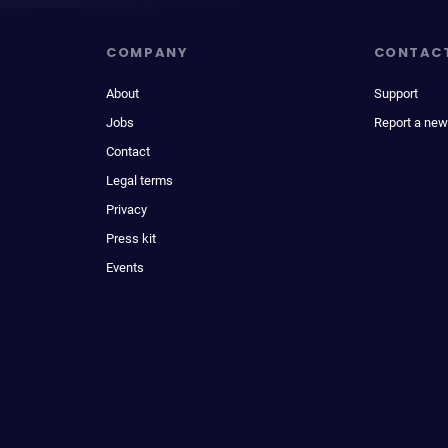
COMPANY
CONTAC
About
Support
Jobs
Report a new
Contact
Legal terms
Privacy
Press kit
Events