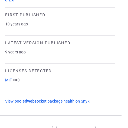
0.2.0
FIRST PUBLISHED
10 years ago
LATEST VERSION PUBLISHED
9 years ago
LICENSES DETECTED
MIT
>=0
View
pooledwebsocket
package health on Snyk
(opens in a new tab)