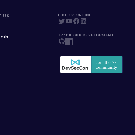
T US
FIND US ONLINE
TRACK OUR DEVELOPMENT
 vuln