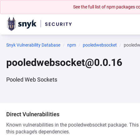
See the full list of npm packages
Snyk Vulnerability Database
npm
pooledwebsocket
pooledw
pooledwebsocket@0.0.16
Pooled Web Sockets
Direct Vulnerabilities
Known vulnerabilities in the pooledwebsocket package. This d
this package’s dependencies.