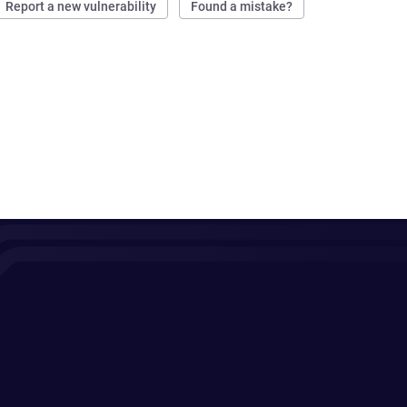
Report a new vulnerability
Found a mistake?