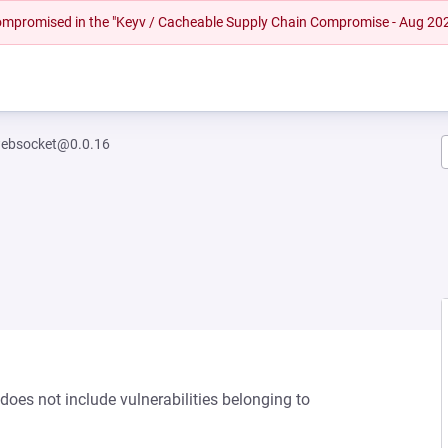
 compromised in the "Keyv / Cacheable Supply Chain Compromise - Aug 20
ebsocket@0.0.16
oes not include vulnerabilities belonging to