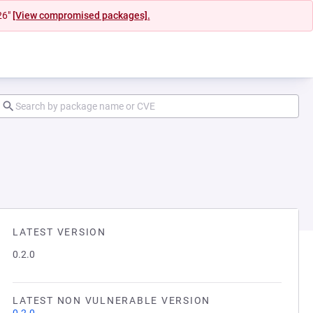
26"
[View compromised packages].
LATEST VERSION
0.2.0
LATEST NON VULNERABLE VERSION