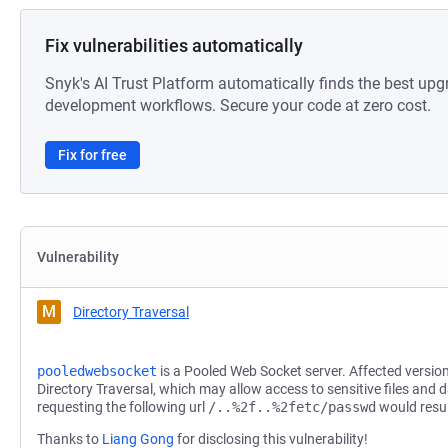
Fix vulnerabilities automatically
Snyk's AI Trust Platform automatically finds the best upg
development workflows. Secure your code at zero cost.
Fix for free
Vulnerability
M
Directory Traversal
pooledwebsocket
is a Pooled Web Socket server. Affected version
Directory Traversal, which may allow access to sensitive files and 
requesting the following url
/..%2f..%2fetc/passwd
would resul
Thanks to
Liang Gong
for disclosing this vulnerability!