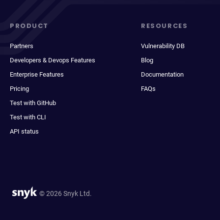
PRODUCT
RESOURCES
Partners
Vulnerability DB
Developers & Devops Features
Blog
Enterprise Features
Documentation
Pricing
FAQs
Test with GitHub
Test with CLI
API status
© 2026 Snyk Ltd.