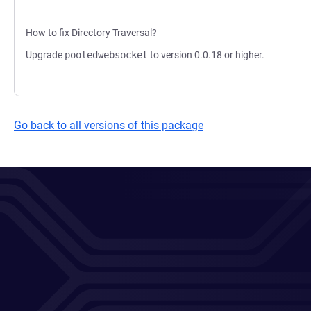
How to fix Directory Traversal?
Upgrade
pooledwebsocket
to version 0.0.18 or higher.
Go back to all versions of this package