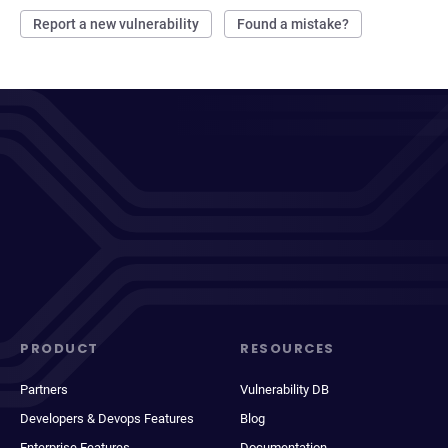
Report a new vulnerability
Found a mistake?
PRODUCT
RESOURCES
Partners
Vulnerability DB
Developers & Devops Features
Blog
Enterprise Features
Documentation