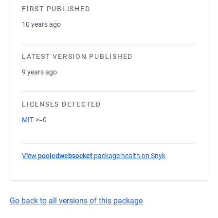
FIRST PUBLISHED
10 years ago
LATEST VERSION PUBLISHED
9 years ago
LICENSES DETECTED
MIT
>=0
View
pooledwebsocket
package health on Snyk
(opens in a new 
Go back to all versions of this package