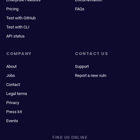
Pricing
FAQs
Test with GitHub
Test with CLI
API status
COMPANY
CONTACT US
About
Support
Jobs
Report a new vuln
Contact
Legal terms
Privacy
Press kit
Events
FIND US ONLINE