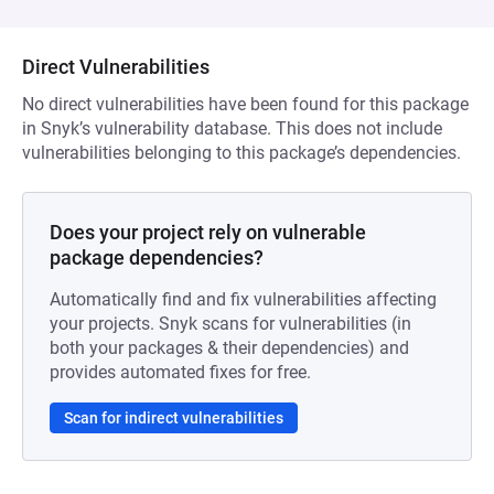
Direct Vulnerabilities
No direct vulnerabilities have been found for this package
in Snyk’s vulnerability database. This does not include
vulnerabilities belonging to this package’s dependencies.
Does your project rely on vulnerable
package dependencies?
Automatically find and fix vulnerabilities affecting
your projects. Snyk scans for vulnerabilities (in
both your packages & their dependencies) and
provides automated fixes for free.
Scan for indirect vulnerabilities