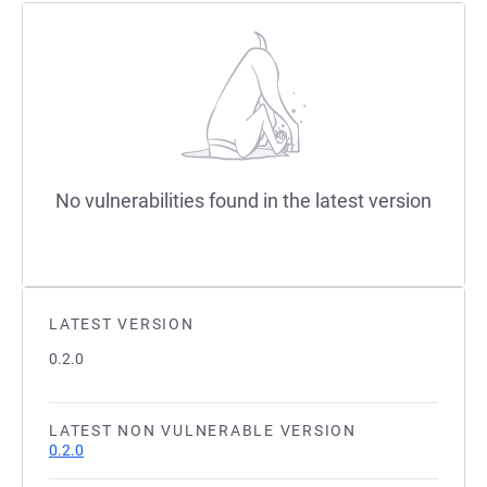
No vulnerabilities found in the latest version
LATEST VERSION
0.2.0
LATEST NON VULNERABLE VERSION
0.2.0