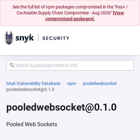
See the full list of npm packages compromised in the "Keyv /
Cacheable Supply Chain Compromise - Aug 2026"
[View
compromised packages].
Snyk Vulnerability Database
npm
pooledwebsocket
pooledwebsocket@0.1.0
pooledwebsocket@0.1.0
Pooled Web Sockets