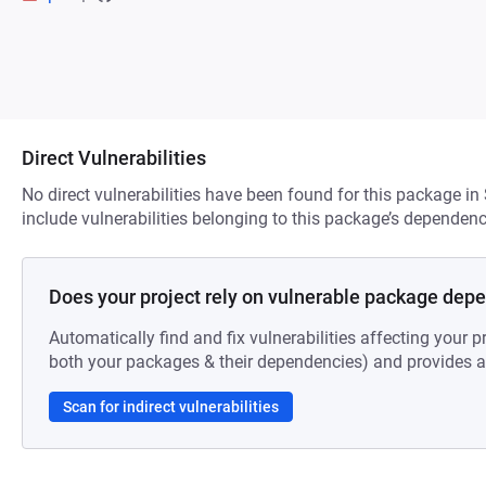
Direct Vulnerabilities
No direct vulnerabilities have been found for this package in
include vulnerabilities belonging to this package’s dependenc
Does your project rely on vulnerable package dep
Automatically find and fix vulnerabilities affecting your pr
both your packages & their dependencies) and provides au
Scan for indirect vulnerabilities