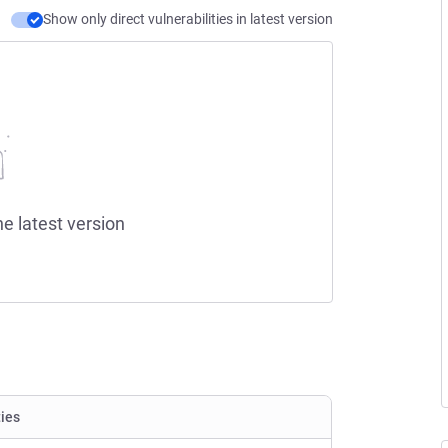
Show only direct vulnerabilities in latest version
he latest version
ties