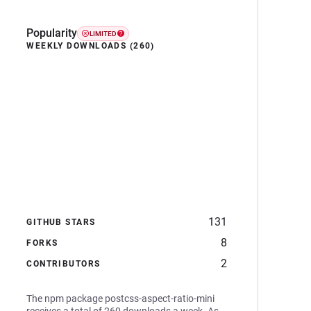
Popularity
LIMITED
WEEKLY DOWNLOADS (260)
131
GITHUB STARS
8
FORKS
2
CONTRIBUTORS
The npm package postcss-aspect-ratio-mini