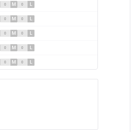
M
L
0
0
M
L
0
0
M
L
0
0
M
L
0
0
M
L
0
0