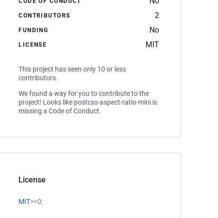
No
CODE OF CONDUCT
2
CONTRIBUTORS
No
FUNDING
MIT
LICENSE
This project has seen only 10 or less
contributors.
We found a way for you to contribute to the
project! Looks like postcss-aspect-ratio-mini is
missing a Code of Conduct.
License
MIT
>=0;