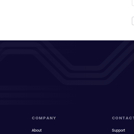
COMPANY
CONTAC
About
Support