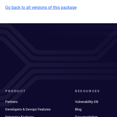
Go back to all versions of this package
PRODUCT
RESOURCES
Partners
Vulnerability DB
Developers & Devops Features
Blog
Enterprise Features
Documentation