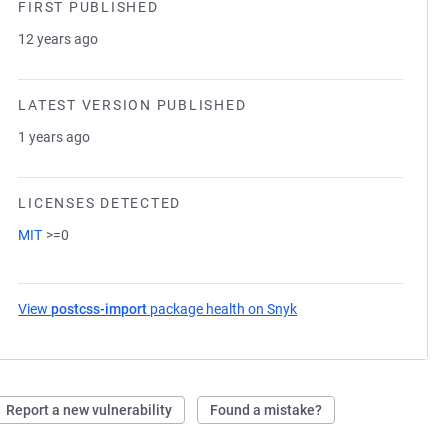
FIRST PUBLISHED
12 years ago
LATEST VERSION PUBLISHED
1 years ago
LICENSES DETECTED
MIT
>=0
View
postcss-import
package health on Snyk
(opens in a new tab)
Report a new vulnerability
Found a mistake?