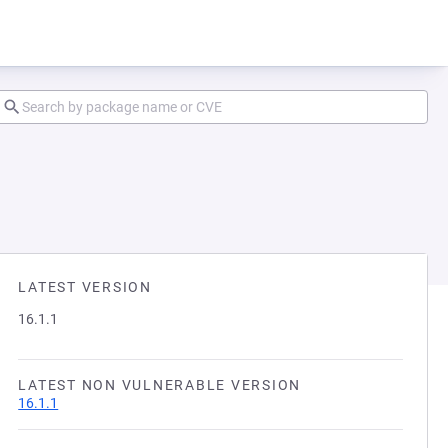
LATEST VERSION
16.1.1
LATEST NON VULNERABLE VERSION
16.1.1