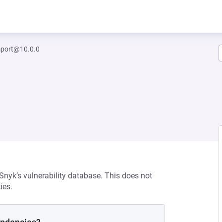
mport@10.0.0
 Snyk’s vulnerability database. This does not
ies.