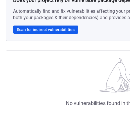
Does your project rely on vulnerable package dep
Automatically find and fix vulnerabilities affecting your pr
both your packages & their dependencies) and provides au
Scan for indirect vulnerabilities
No vulnerabilities found in t