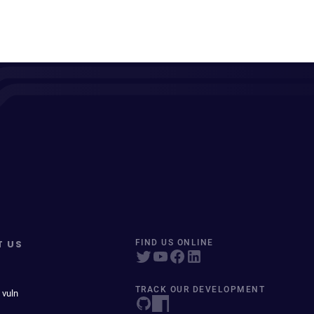
T US
FIND US ONLINE
TRACK OUR DEVELOPMENT
 vuln