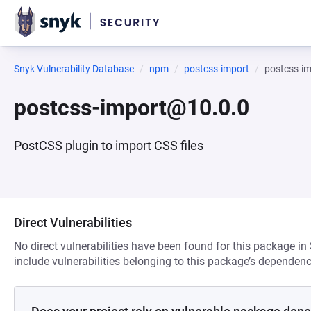
Snyk Vulnerability Database
npm
postcss-import
postcss-i
postcss-import@10.0.0
PostCSS plugin to import CSS files
Direct Vulnerabilities
No direct vulnerabilities have been found for this package in
include vulnerabilities belonging to this package’s dependenc