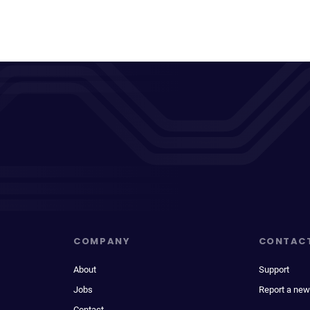
COMPANY
CONTAC
About
Support
Jobs
Report a new
Contact