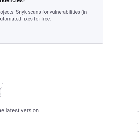
endencies?
ojects. Snyk scans for vulnerabilities (in
tomated fixes for free.
he latest version