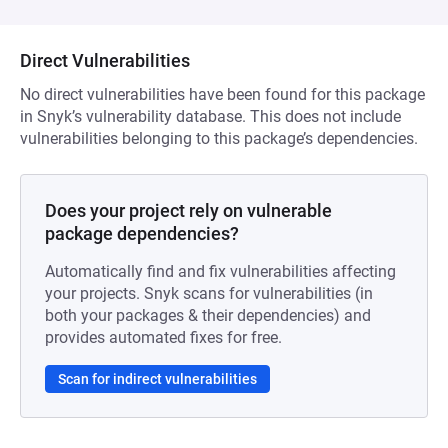
Direct Vulnerabilities
No direct vulnerabilities have been found for this package
in Snyk’s vulnerability database. This does not include
vulnerabilities belonging to this package’s dependencies.
Does your project rely on vulnerable
package dependencies?
Automatically find and fix vulnerabilities affecting
your projects. Snyk scans for vulnerabilities (in
both your packages & their dependencies) and
provides automated fixes for free.
Scan for indirect vulnerabilities