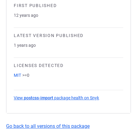
FIRST PUBLISHED
12 years ago
LATEST VERSION PUBLISHED
1 years ago
LICENSES DETECTED
MIT
>=0
View
postcss-import
package health on Snyk
(opens in a new tab
Go back to all versions of this package