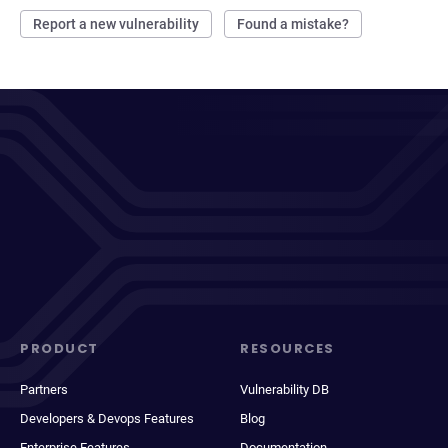
Report a new vulnerability
Found a mistake?
PRODUCT
RESOURCES
Partners
Vulnerability DB
Developers & Devops Features
Blog
Enterprise Features
Documentation