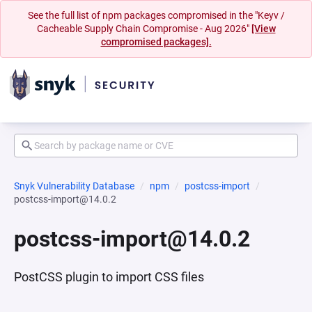
See the full list of npm packages compromised in the "Keyv /
Cacheable Supply Chain Compromise - Aug 2026"
[View
compromised packages].
Snyk Vulnerability Database
npm
postcss-import
postcss-import@14.0.2
postcss-import@14.0.2
PostCSS plugin to import CSS files