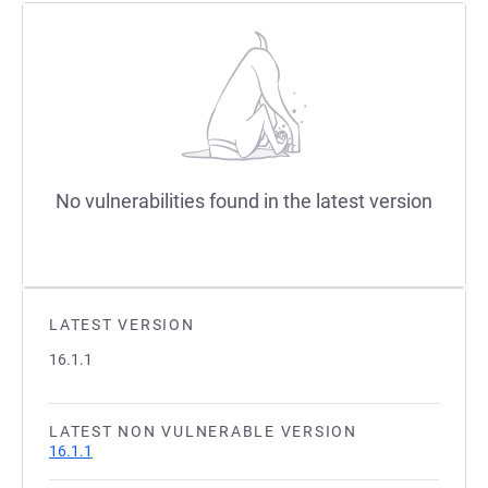
No vulnerabilities found in the latest version
LATEST VERSION
16.1.1
LATEST NON VULNERABLE VERSION
16.1.1