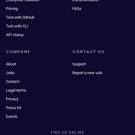
Pricing
FAQs
Test with GitHub
Test with CLI
API status
COMPANY
CONTACT US
About
Support
Jobs
Report a new vuln
Contact
Legal terms
Privacy
Press kit
Events
FIND US ONLINE