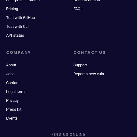
Pricing
FAQs
Test with GitHub
Test with CLI
API status
COMPANY
CONTACT US
About
Support
Jobs
Report a new vuln
Contact
Legal terms
Privacy
Press kit
Events
FIND US ONLINE