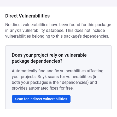
Direct Vulnerabilities
No direct vulnerabilities have been found for this package
in Snyk’s vulnerability database. This does not include
vulnerabilities belonging to this package’s dependencies.
Does your project rely on vulnerable
package dependencies?
Automatically find and fix vulnerabilities affecting
your projects. Snyk scans for vulnerabilities (in
both your packages & their dependencies) and
provides automated fixes for free.
Scan for indirect vulnerabilities