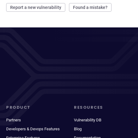
Report a new vulnerability
Found a mistake?
PRODUCT
RESOURCES
Partners
Vulnerability DB
Developers & Devops Features
Blog
Enterprise Features
Documentation