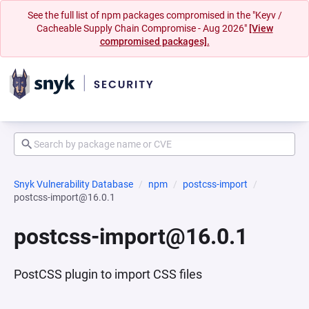
See the full list of npm packages compromised in the "Keyv /
Cacheable Supply Chain Compromise - Aug 2026"
[View
compromised packages].
Snyk Vulnerability Database
npm
postcss-import
postcss-import@16.0.1
postcss-import@16.0.1
PostCSS plugin to import CSS files