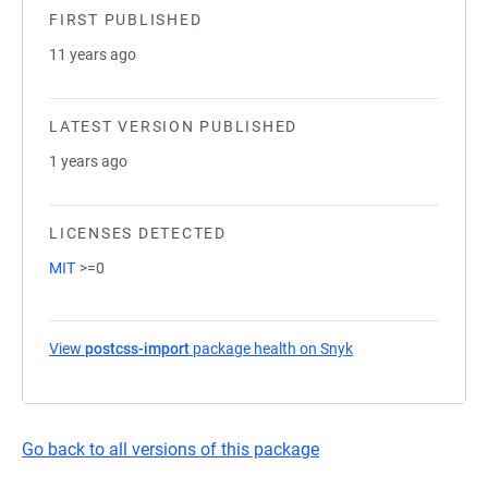
FIRST PUBLISHED
11 years ago
LATEST VERSION PUBLISHED
1 years ago
LICENSES DETECTED
MIT
>=0
View
postcss-import
package health on Snyk
(opens in a new tab
Go back to all versions of this package