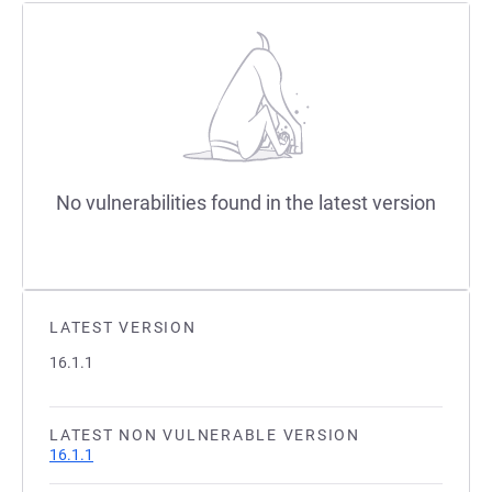
No vulnerabilities found in the latest version
LATEST VERSION
16.1.1
LATEST NON VULNERABLE VERSION
16.1.1