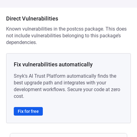
Direct Vulnerabilities
Known vulnerabilities in the postcss package. This does
not include vulnerabilities belonging to this package’s
dependencies.
Fix vulnerabilities automatically
Snyk's AI Trust Platform automatically finds the
best upgrade path and integrates with your
development workflows. Secure your code at zero
cost.
Fix for free