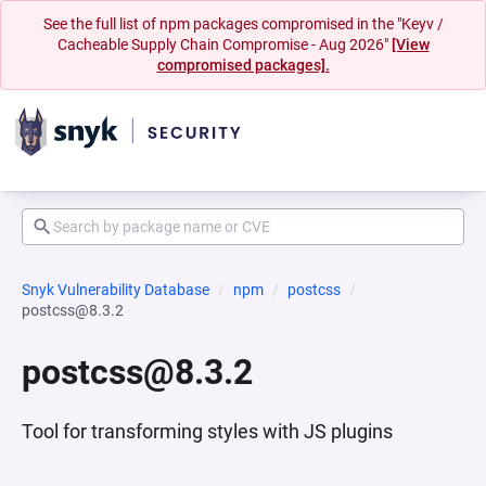
See the full list of npm packages compromised in the "Keyv /
Cacheable Supply Chain Compromise - Aug 2026"
[View
compromised packages].
Snyk Vulnerability Database
npm
postcss
postcss@8.3.2
postcss@8.3.2
Tool for transforming styles with JS plugins