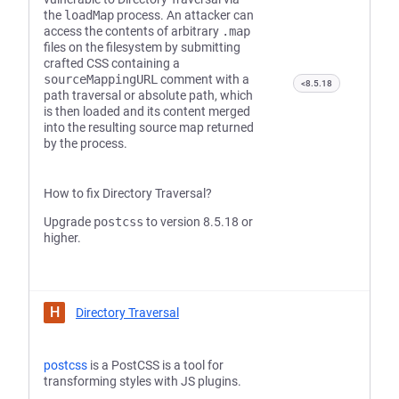
the
loadMap
process. An attacker can
access the contents of arbitrary
.map
files on the filesystem by submitting
crafted CSS containing a
sourceMappingURL
comment with a
<8.5.18
path traversal or absolute path, which
is then loaded and its content merged
into the resulting source map returned
by the process.
How to fix Directory Traversal?
Upgrade
postcss
to version 8.5.18 or
higher.
H
Directory Traversal
postcss
is a PostCSS is a tool for
transforming styles with JS plugins.