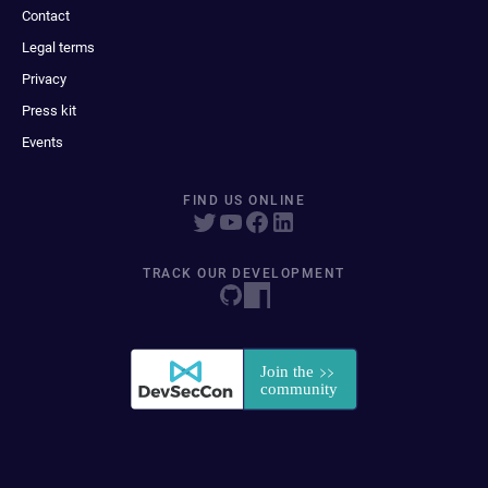
Contact
Legal terms
Privacy
Press kit
Events
FIND US ONLINE
TRACK OUR DEVELOPMENT