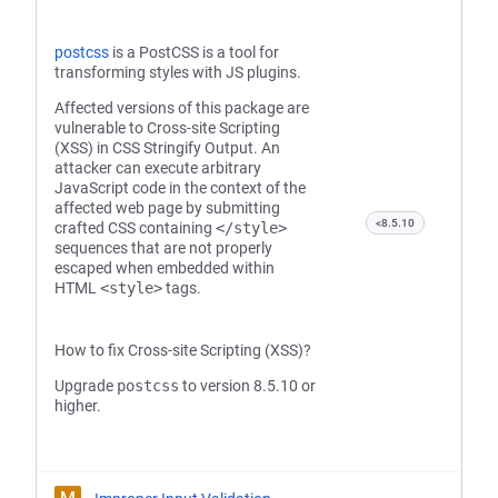
postcss
is a PostCSS is a tool for
transforming styles with JS plugins.
Affected versions of this package are
vulnerable to Cross-site Scripting
(XSS) in CSS Stringify Output. An
attacker can execute arbitrary
JavaScript code in the context of the
affected web page by submitting
<8.5.10
crafted CSS containing
</style>
sequences that are not properly
escaped when embedded within
HTML
<style>
tags.
How to fix Cross-site Scripting (XSS)?
Upgrade
postcss
to version 8.5.10 or
higher.