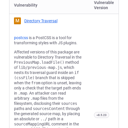
Vulnerable
Vulnerability
Version
M
Directory Traversal
postcss
is a PostCSS is a tool for
transforming styles with JS plugins.
Affected versions of this package are
vulnerable to Directory Traversal in the
PreviousMap.loadFile()
method
of
lib/previous-map.js
, which
nests its traversal guard inside an
if
(cssFile)
branch that is skipped
when the
from
option is unset, leaving
only a check that the target path ends
in
.map
. An attacker can read
arbitrary
.map
files from the
filesystem, disclosing their
sources
paths and
sourcesContent
through
the generated source map, by placing
<8.5.23
an absolute or
../
path in a
sourceMappingURL
comment in the