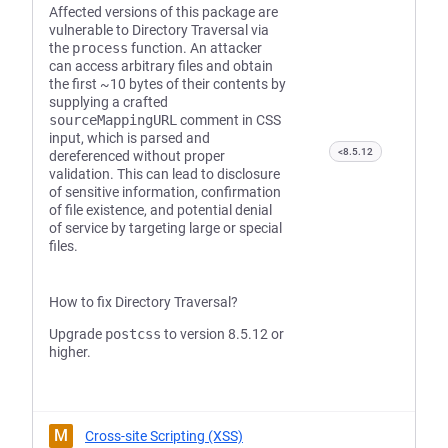
Affected versions of this package are
vulnerable to Directory Traversal via
the
process
function. An attacker
can access arbitrary files and obtain
the first ~10 bytes of their contents by
supplying a crafted
sourceMappingURL
comment in CSS
input, which is parsed and
<8.5.12
dereferenced without proper
validation. This can lead to disclosure
of sensitive information, confirmation
of file existence, and potential denial
of service by targeting large or special
files.
How to fix Directory Traversal?
Upgrade
postcss
to version 8.5.12 or
higher.
M
Cross-site Scripting (XSS)