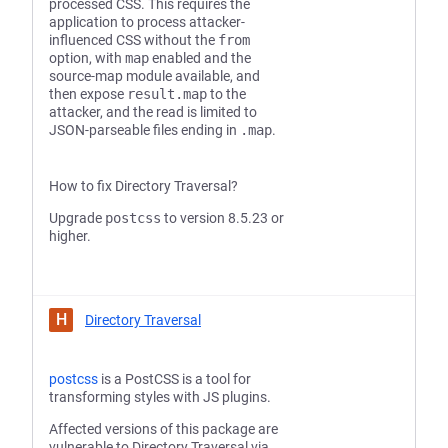
processed CSS. This requires the
application to process attacker-
influenced CSS without the
from
option, with
map
enabled and the
source-map module available, and
then expose
result.map
to the
attacker, and the read is limited to
JSON-parseable files ending in
.map
.
How to fix Directory Traversal?
Upgrade
postcss
to version 8.5.23 or
higher.
H
Directory Traversal
postcss
is a PostCSS is a tool for
transforming styles with JS plugins.
Affected versions of this package are
vulnerable to Directory Traversal via