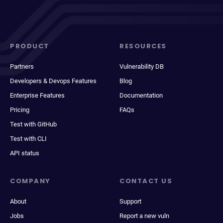
PRODUCT
RESOURCES
Partners
Vulnerability DB
Developers & Devops Features
Blog
Enterprise Features
Documentation
Pricing
FAQs
Test with GitHub
Test with CLI
API status
COMPANY
CONTACT US
About
Support
Jobs
Report a new vuln