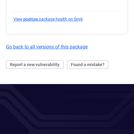
View
postcss
package health on Snyk
(opens in a new tab)
Go back to all versions of this package
Report a new vulnerability
Found a mistake?