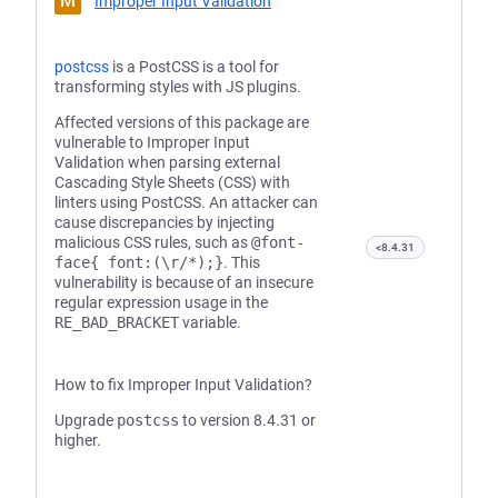
M
Improper Input Validation
postcss
is a PostCSS is a tool for
transforming styles with JS plugins.
Affected versions of this package are
vulnerable to Improper Input
Validation when parsing external
Cascading Style Sheets (CSS) with
linters using PostCSS. An attacker can
cause discrepancies by injecting
malicious CSS rules, such as
@font-
<8.4.31
face{ font:(\r/*);}
. This
vulnerability is because of an insecure
regular expression usage in the
RE_BAD_BRACKET
variable.
How to fix Improper Input Validation?
Upgrade
postcss
to version 8.4.31 or
higher.