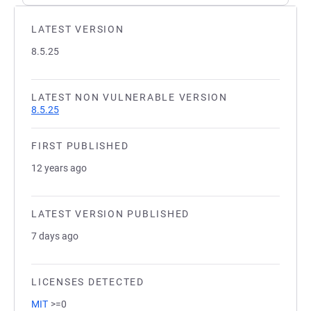
LATEST VERSION
8.5.25
LATEST NON VULNERABLE VERSION
8.5.25
FIRST PUBLISHED
12 years ago
LATEST VERSION PUBLISHED
7 days ago
LICENSES DETECTED
MIT
>=0