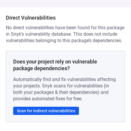
Direct Vulnerabilities
No direct vulnerabilities have been found for this package
in Snyk’s vulnerability database. This does not include
vulnerabilities belonging to this package’s dependencies.
Does your project rely on vulnerable
package dependencies?
Automatically find and fix vulnerabilities affecting
your projects. Snyk scans for vulnerabilities (in
both your packages & their dependencies) and
provides automated fixes for free.
Scan for indirect vulnerabilities