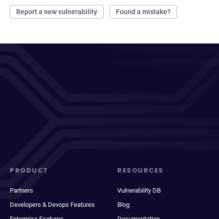
Report a new vulnerability
Found a mistake?
PRODUCT
RESOURCES
Partners
Vulnerability DB
Developers & Devops Features
Blog
Enterprise Features
Documentation