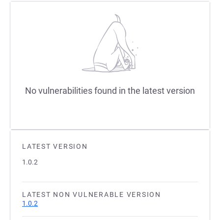
No vulnerabilities found in the latest version
LATEST VERSION
1.0.2
LATEST NON VULNERABLE VERSION
1.0.2