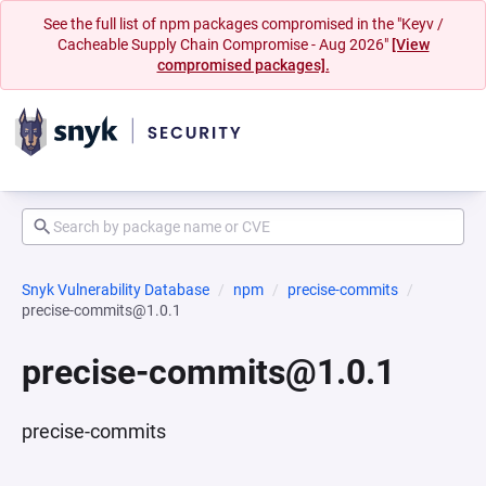
See the full list of npm packages compromised in the "Keyv /
Cacheable Supply Chain Compromise - Aug 2026"
[View
compromised packages].
Snyk Vulnerability Database
npm
precise-commits
precise-commits@1.0.1
precise-commits@1.0.1
precise-commits