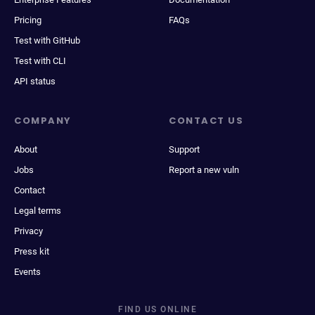
Pricing
FAQs
Test with GitHub
Test with CLI
API status
COMPANY
CONTACT US
About
Support
Jobs
Report a new vuln
Contact
Legal terms
Privacy
Press kit
Events
FIND US ONLINE