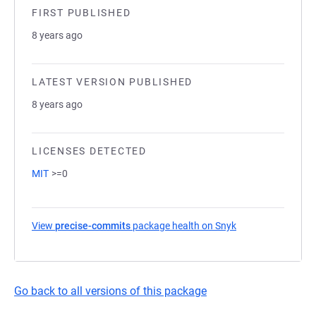
FIRST PUBLISHED
8 years ago
LATEST VERSION PUBLISHED
8 years ago
LICENSES DETECTED
MIT
>=0
View
precise-commits
package health on Snyk
(opens in a new t
Go back to all versions of this package