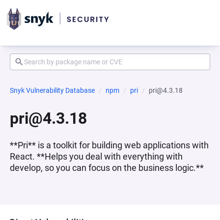
Snyk Vulnerability Database
npm
pri
pri@4.3.18
pri@4.3.18
**Pri** is a toolkit for building web applications with
React. **Helps you deal with everything with
develop, so you can focus on the business logic.**