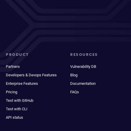
PRODUCT
RESOURCES
Partners
Vulnerability DB
Developers & Devops Features
Blog
Enterprise Features
Documentation
Pricing
FAQs
Test with GitHub
Test with CLI
API status