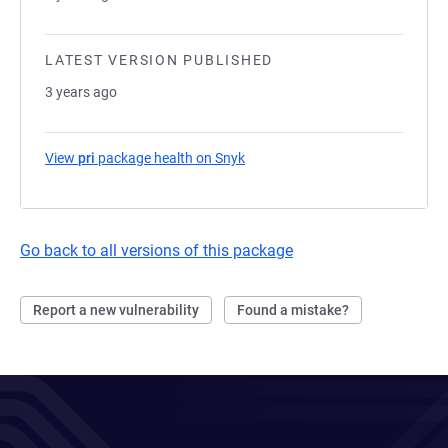
LATEST VERSION PUBLISHED
3 years ago
View
pri
package health on Snyk
(opens in a new tab)
Go back to all versions of this package
Report a new vulnerability
Found a mistake?