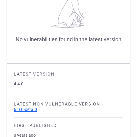
No vulnerabilities found in the latest version
LATEST VERSION
4.4.0
LATEST NON VULNERABLE VERSION
6.0.0-beta.0
FIRST PUBLISHED
8 years ago