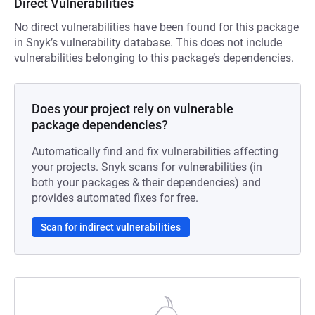
Direct Vulnerabilities
No direct vulnerabilities have been found for this package
in Snyk’s vulnerability database. This does not include
vulnerabilities belonging to this package’s dependencies.
Does your project rely on vulnerable
package dependencies?
Automatically find and fix vulnerabilities affecting
your projects. Snyk scans for vulnerabilities (in
both your packages & their dependencies) and
provides automated fixes for free.
Scan for indirect vulnerabilities