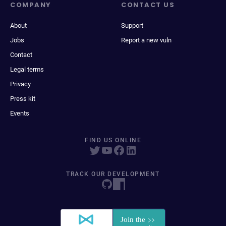
COMPANY
CONTACT US
About
Support
Jobs
Report a new vuln
Contact
Legal terms
Privacy
Press kit
Events
FIND US ONLINE
TRACK OUR DEVELOPMENT