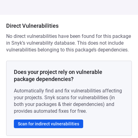
Direct Vulnerabilities
No direct vulnerabilities have been found for this package
in Snyk’s vulnerability database. This does not include
vulnerabilities belonging to this package’s dependencies.
Does your project rely on vulnerable
package dependencies?
Automatically find and fix vulnerabilities affecting
your projects. Snyk scans for vulnerabilities (in
both your packages & their dependencies) and
provides automated fixes for free.
Scan for indirect vulnerabilities