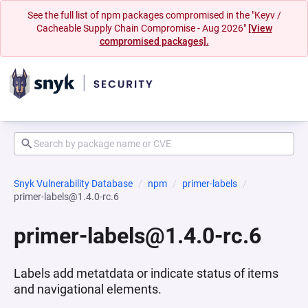
See the full list of npm packages compromised in the "Keyv /
Cacheable Supply Chain Compromise - Aug 2026"
[View
compromised packages].
Snyk Vulnerability Database
npm
primer-labels
primer-labels@1.4.0-rc.6
primer-labels@1.4.0-rc.6
Labels add metatdata or indicate status of items
and navigational elements.