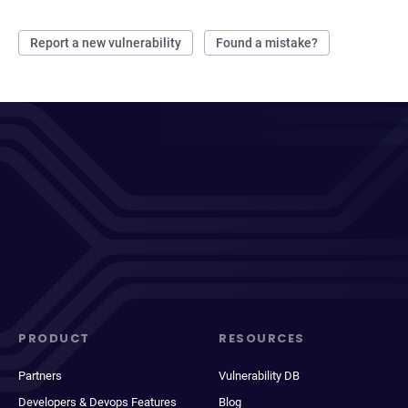
Report a new vulnerability
Found a mistake?
PRODUCT
RESOURCES
Partners
Vulnerability DB
Developers & Devops Features
Blog