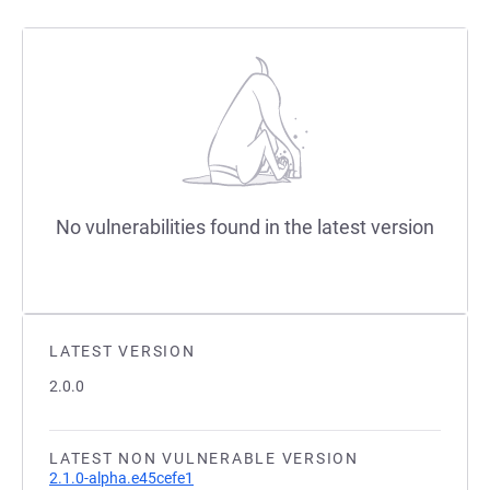
No vulnerabilities found in the latest version
LATEST VERSION
2.0.0
LATEST NON VULNERABLE VERSION
2.1.0-alpha.e45cefe1