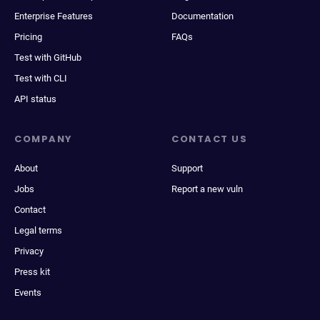
Enterprise Features
Documentation
Pricing
FAQs
Test with GitHub
Test with CLI
API status
COMPANY
CONTACT US
About
Support
Jobs
Report a new vuln
Contact
Legal terms
Privacy
Press kit
Events