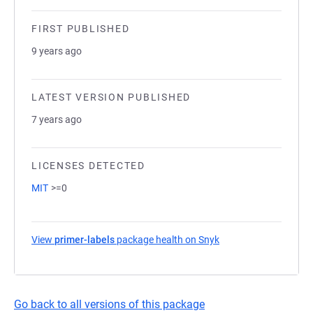
FIRST PUBLISHED
9 years ago
LATEST VERSION PUBLISHED
7 years ago
LICENSES DETECTED
MIT
>=0
View
primer-labels
package health on Snyk
(opens in a new tab)
Go back to all versions of this package