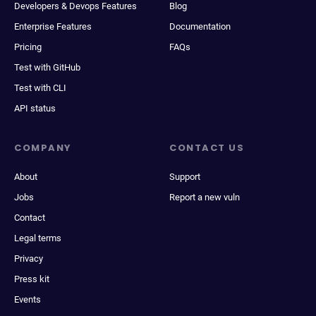
Developers & Devops Features
Blog
Enterprise Features
Documentation
Pricing
FAQs
Test with GitHub
Test with CLI
API status
COMPANY
CONTACT US
About
Support
Jobs
Report a new vuln
Contact
Legal terms
Privacy
Press kit
Events