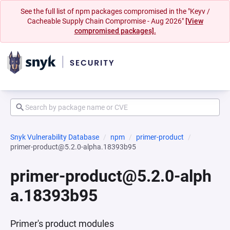
See the full list of npm packages compromised in the "Keyv /
Cacheable Supply Chain Compromise - Aug 2026"
[View
compromised packages].
Snyk Vulnerability Database
npm
primer-product
primer-product@5.2.0-alpha.18393b95
primer-product@5.2.0-alph
a.18393b95
Primer's product modules