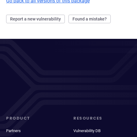
Go back to all versions of this package
Report a new vulnerability
Found a mistake?
PRODUCT
RESOURCES
Partners
Vulnerability DB