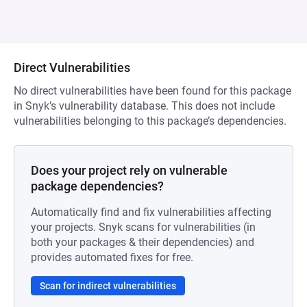
Direct Vulnerabilities
No direct vulnerabilities have been found for this package
in Snyk’s vulnerability database. This does not include
vulnerabilities belonging to this package’s dependencies.
Does your project rely on vulnerable
package dependencies?
Automatically find and fix vulnerabilities affecting
your projects. Snyk scans for vulnerabilities (in
both your packages & their dependencies) and
provides automated fixes for free.
Scan for indirect vulnerabilities