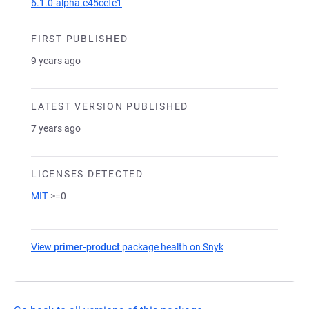
6.1.0-alpha.e45cefe1
FIRST PUBLISHED
9 years ago
LATEST VERSION PUBLISHED
7 years ago
LICENSES DETECTED
MIT
>=0
View
primer-product
package health on Snyk
(opens in a new tab