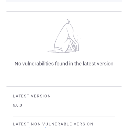
No vulnerabilities found in the latest version
LATEST VERSION
6.0.0
LATEST NON VULNERABLE VERSION