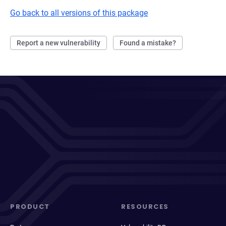
Go back to all versions of this package
Report a new vulnerability
Found a mistake?
PRODUCT
RESOURCES