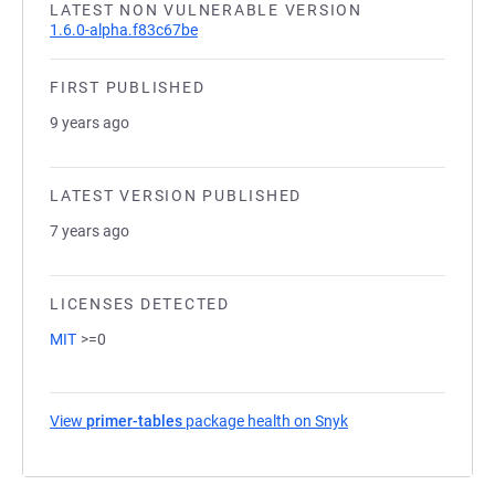
LATEST NON VULNERABLE VERSION
1.6.0-alpha.f83c67be
FIRST PUBLISHED
9 years ago
LATEST VERSION PUBLISHED
7 years ago
LICENSES DETECTED
MIT
>=0
View
primer-tables
package health on Snyk
(opens in a new tab)