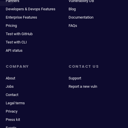
Partners
Vulnerability DB
Developers & Devops Features
Blog
Enterprise Features
Documentation
Pricing
FAQs
Test with GitHub
Test with CLI
API status
COMPANY
CONTACT US
About
Support
Jobs
Report a new vuln
Contact
Legal terms
Privacy
Press kit
Events