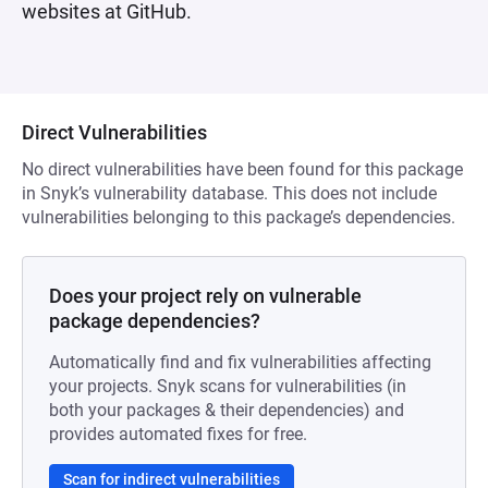
websites at GitHub.
Direct Vulnerabilities
No direct vulnerabilities have been found for this package
in Snyk’s vulnerability database. This does not include
vulnerabilities belonging to this package’s dependencies.
Does your project rely on vulnerable
package dependencies?
Automatically find and fix vulnerabilities affecting
your projects. Snyk scans for vulnerabilities (in
both your packages & their dependencies) and
provides automated fixes for free.
Scan for indirect vulnerabilities