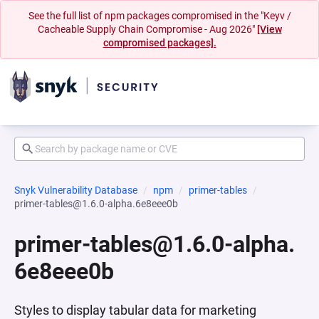
See the full list of npm packages compromised in the "Keyv /
Cacheable Supply Chain Compromise - Aug 2026"
[View
compromised packages].
Snyk Vulnerability Database
npm
primer-tables
primer-tables@1.6.0-alpha.6e8eee0b
primer-tables@1.6.0-alpha.
6e8eee0b
Styles to display tabular data for marketing