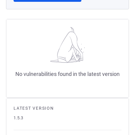
No vulnerabilities found in the latest version
LATEST VERSION
1.5.3