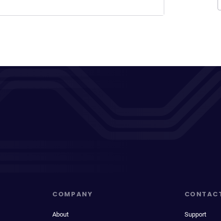
COMPANY
CONTAC
About
Support