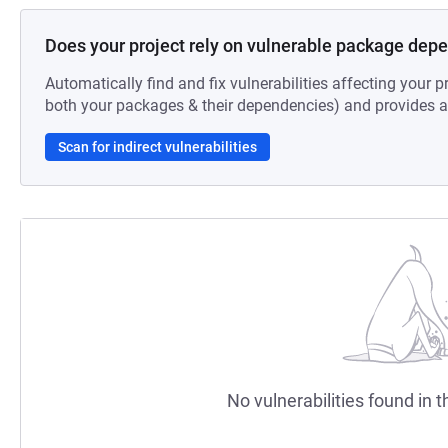
Does your project rely on vulnerable package dep
Automatically find and fix vulnerabilities affecting your pr
both your packages & their dependencies) and provides au
Scan for indirect vulnerabilities
No vulnerabilities found in t