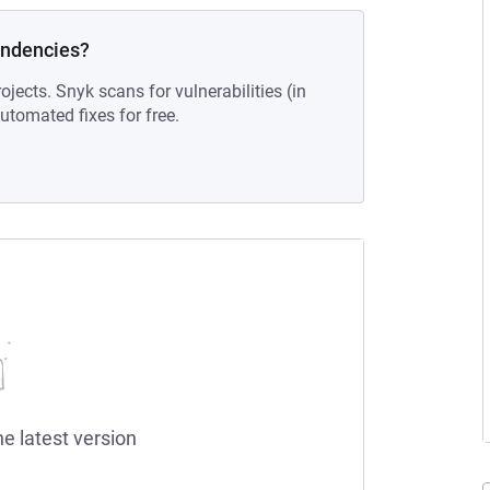
endencies?
ojects. Snyk scans for vulnerabilities (in
tomated fixes for free.
he latest version