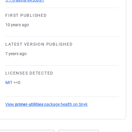
5.1.0-alpha.e45cefe1
FIRST PUBLISHED
10 years ago
LATEST VERSION PUBLISHED
7 years ago
LICENSES DETECTED
MIT
>=0
View
primer-utilities
package health on Snyk
(opens in a new tab)