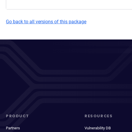
Go back to all versions of this package
PRODUCT
RESOURCES
Partners
Vulnerability DB