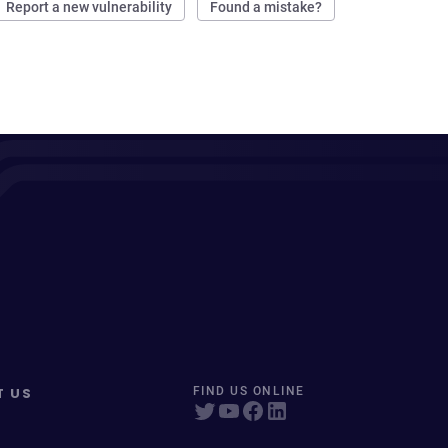
Report a new vulnerability
Found a mistake?
T US
FIND US ONLINE