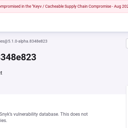
 compromised in the "Keyv / Cacheable Supply Chain Compromise - Aug 20
ities@5.1.0-alpha.8348e823
.8348e823
t
 Snyk’s vulnerability database. This does not
ies.