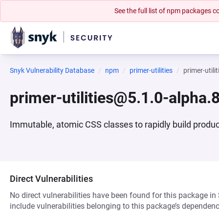
See the full list of npm packages
Snyk Vulnerability Database
npm
primer-utilities
primer-util
primer-utilities@5.1.0-alpha
Immutable, atomic CSS classes to rapidly build produc
Direct Vulnerabilities
No direct vulnerabilities have been found for this package in
include vulnerabilities belonging to this package’s dependenc