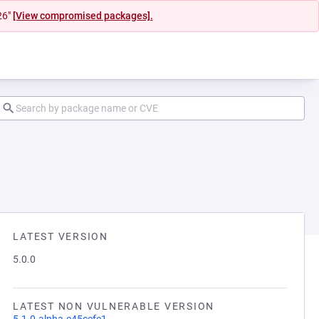
26"
[View compromised packages].
LATEST VERSION
5.0.0
LATEST NON VULNERABLE VERSION