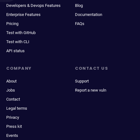
Developers & Devops Features
Blog
Enterprise Features
Documentation
Pricing
FAQs
Test with GitHub
Test with CLI
API status
COMPANY
CONTACT US
About
Support
Jobs
Report a new vuln
Contact
Legal terms
Privacy
Press kit
Events