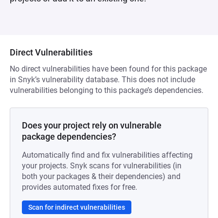
Direct Vulnerabilities
No direct vulnerabilities have been found for this package
in Snyk’s vulnerability database. This does not include
vulnerabilities belonging to this package’s dependencies.
Does your project rely on vulnerable
package dependencies?
Automatically find and fix vulnerabilities affecting
your projects. Snyk scans for vulnerabilities (in
both your packages & their dependencies) and
provides automated fixes for free.
Scan for indirect vulnerabilities