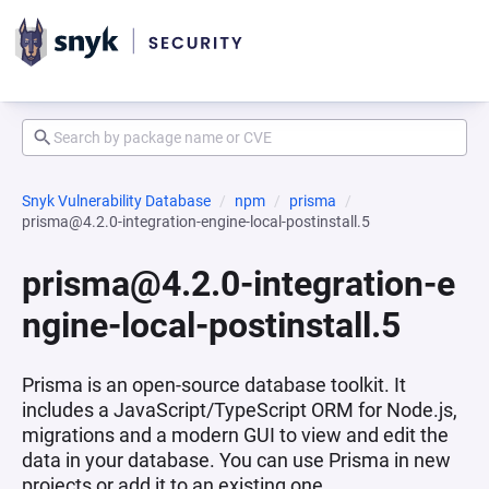
Snyk Vulnerability Database
npm
prisma
prisma@4.2.0-integration-engine-local-postinstall.5
prisma@4.2.0-integration-e
ngine-local-postinstall.5
Prisma is an open-source database toolkit. It
includes a JavaScript/TypeScript ORM for Node.js,
migrations and a modern GUI to view and edit the
data in your database. You can use Prisma in new
projects or add it to an existing one.