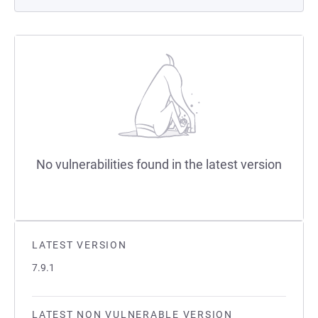
No vulnerabilities found in the latest version
LATEST VERSION
7.9.1
LATEST NON VULNERABLE VERSION