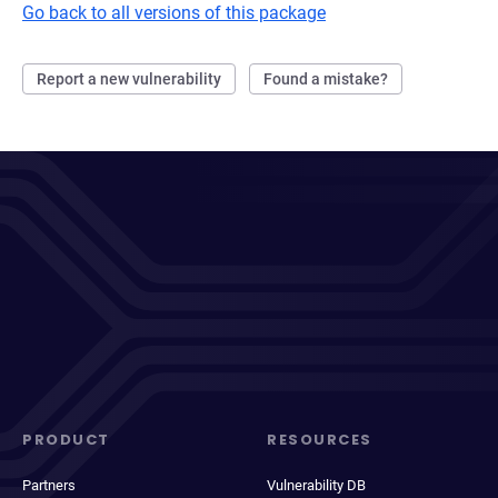
Go back to all versions of this package
Report a new vulnerability
Found a mistake?
PRODUCT
RESOURCES
Partners
Vulnerability DB