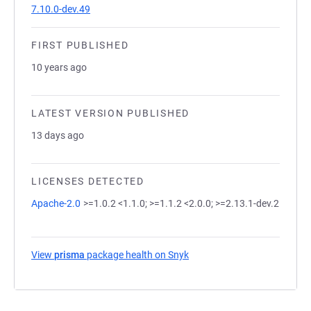
7.10.0-dev.49
FIRST PUBLISHED
10 years ago
LATEST VERSION PUBLISHED
13 days ago
LICENSES DETECTED
Apache-2.0
>=1.0.2 <1.1.0; >=1.1.2 <2.0.0; >=2.13.1-dev.2
View
prisma
package health on Snyk
(opens in a new tab)