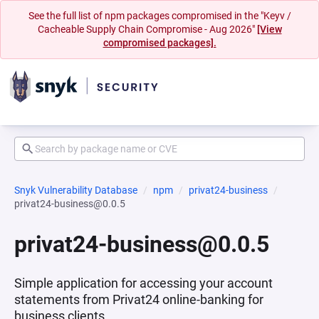
See the full list of npm packages compromised in the "Keyv /
Cacheable Supply Chain Compromise - Aug 2026"
[View
compromised packages].
Snyk Vulnerability Database
npm
privat24-business
privat24-business@0.0.5
privat24-business@0.0.5
Simple application for accessing your account
statements from Privat24 online-banking for
business clients.