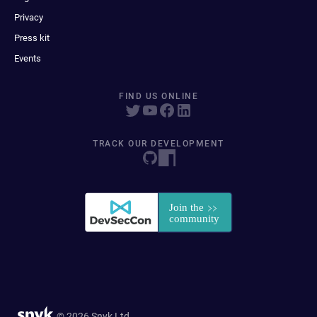
Privacy
Press kit
Events
FIND US ONLINE
TRACK OUR DEVELOPMENT
© 2026 Snyk Ltd.