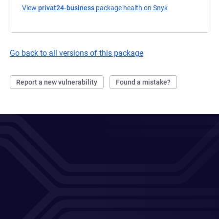
View
privat24-business
package health on Snyk
(opens in a new 
Go back to all versions of this package
Report a new vulnerability
Found a mistake?