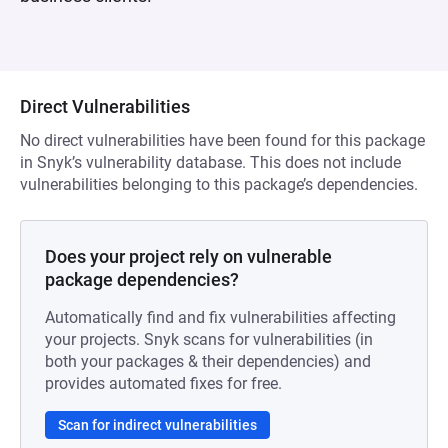
Direct Vulnerabilities
No direct vulnerabilities have been found for this package
in Snyk’s vulnerability database. This does not include
vulnerabilities belonging to this package’s dependencies.
Does your project rely on vulnerable
package dependencies?
Automatically find and fix vulnerabilities affecting
your projects. Snyk scans for vulnerabilities (in
both your packages & their dependencies) and
provides automated fixes for free.
Scan for indirect vulnerabilities