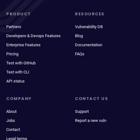
PRODUCT
RESOURCES
Partners
Vulnerability DB
Developers & Devops Features
Blog
Enterprise Features
Documentation
Pricing
FAQs
Test with GitHub
Test with CLI
API status
COMPANY
CONTACT US
About
Support
Jobs
Report a new vuln
Contact
Legal terms