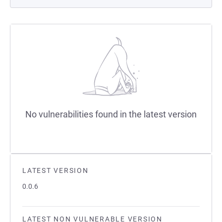
No vulnerabilities found in the latest version
LATEST VERSION
0.0.6
LATEST NON VULNERABLE VERSION