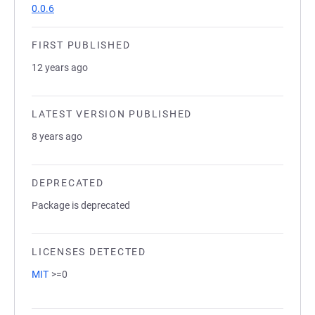
0.0.6
FIRST PUBLISHED
12 years ago
LATEST VERSION PUBLISHED
8 years ago
DEPRECATED
Package is deprecated
LICENSES DETECTED
MIT
>=0