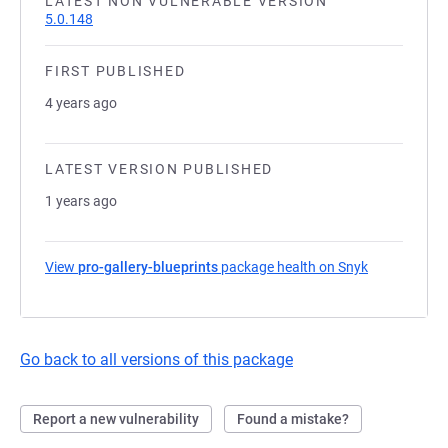
LATEST NON VULNERABLE VERSION
5.0.148
FIRST PUBLISHED
4 years ago
LATEST VERSION PUBLISHED
1 years ago
View
pro-gallery-blueprints
package health on Snyk
(opens in a 
Go back to all versions of this package
Report a new vulnerability
Found a mistake?