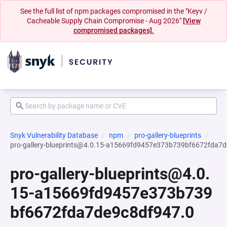
See the full list of npm packages compromised in the "Keyv /
Cacheable Supply Chain Compromise - Aug 2026"
[View
compromised packages].
Snyk Vulnerability Database
npm
pro-gallery-blueprints
pro-gallery-blueprints@4.0.15-a15669fd9457e373b739bf6672fda7
pro-gallery-blueprints@4.0.
15-a15669fd9457e373b739
bf6672fda7de9c8df947.0