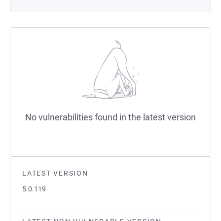
No vulnerabilities found in the latest version
LATEST VERSION
5.0.119