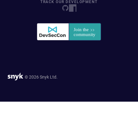
TRACK OUR DEVELOPMENT
© 2026 Snyk Ltd.