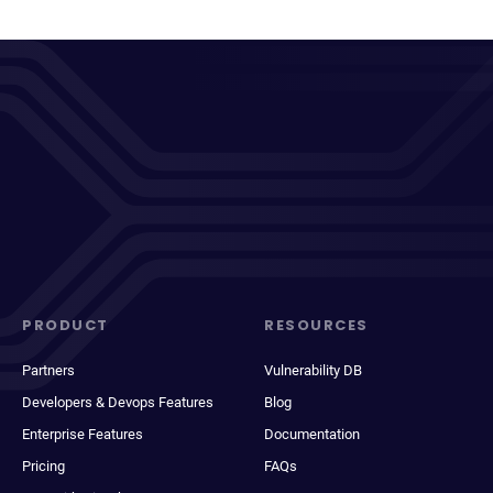
PRODUCT
RESOURCES
Partners
Vulnerability DB
Developers & Devops Features
Blog
Enterprise Features
Documentation
Pricing
FAQs