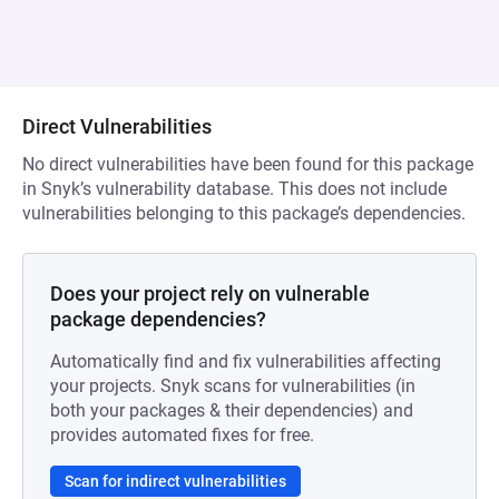
Direct Vulnerabilities
No direct vulnerabilities have been found for this package
in Snyk’s vulnerability database. This does not include
vulnerabilities belonging to this package’s dependencies.
Does your project rely on vulnerable
package dependencies?
Automatically find and fix vulnerabilities affecting
your projects. Snyk scans for vulnerabilities (in
both your packages & their dependencies) and
provides automated fixes for free.
Scan for indirect vulnerabilities