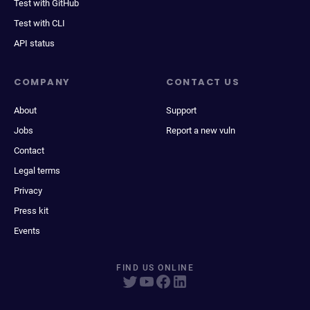
Test with GitHub
Test with CLI
API status
COMPANY
CONTACT US
About
Support
Jobs
Report a new vuln
Contact
Legal terms
Privacy
Press kit
Events
FIND US ONLINE