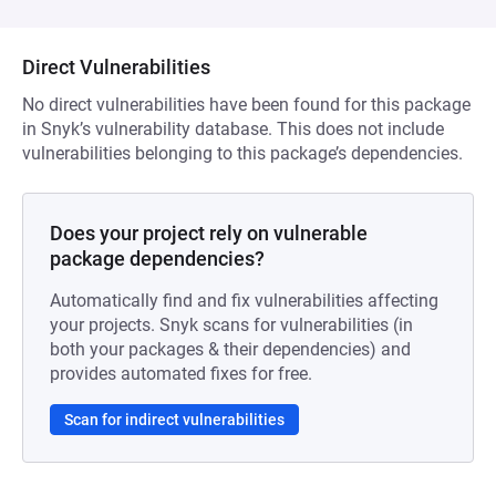
Direct Vulnerabilities
No direct vulnerabilities have been found for this package
in Snyk’s vulnerability database. This does not include
vulnerabilities belonging to this package’s dependencies.
Does your project rely on vulnerable
package dependencies?
Automatically find and fix vulnerabilities affecting
your projects. Snyk scans for vulnerabilities (in
both your packages & their dependencies) and
provides automated fixes for free.
Scan for indirect vulnerabilities