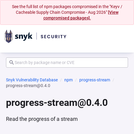
See the full list of npm packages compromised in the "Keyv /
Cacheable Supply Chain Compromise - Aug 2026"
[View
compromised packages].
Snyk Vulnerability Database
npm
progress-stream
progress-stream@0.4.0
progress-stream@0.4.0
Read the progress of a stream