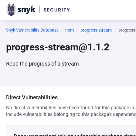
Snyk Vulnerability Database
npm
progress-stream
progress
progress-stream@1.1.2
Read the progress of a stream
Direct Vulnerabilities
No direct vulnerabilities have been found for this package in
include vulnerabilities belonging to this package’s dependenc