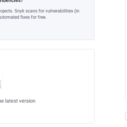
endencies?
ojects. Snyk scans for vulnerabilities (in
tomated fixes for free.
he latest version