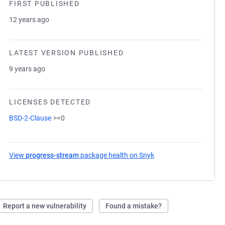
FIRST PUBLISHED
12 years ago
LATEST VERSION PUBLISHED
9 years ago
LICENSES DETECTED
BSD-2-Clause
>=0
View
progress-stream
package health on Snyk
(opens in a new tab)
Report a new vulnerability
Found a mistake?