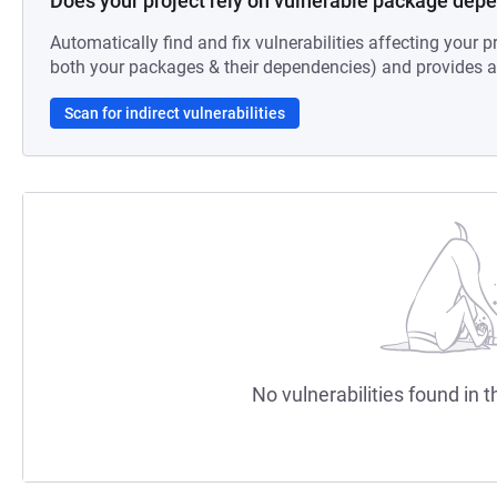
Does your project rely on vulnerable package dep
Automatically find and fix vulnerabilities affecting your pr
both your packages & their dependencies) and provides au
Scan for indirect vulnerabilities
No vulnerabilities found in t