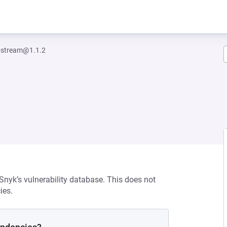
-stream@1.1.2
 Snyk’s vulnerability database. This does not
ies.