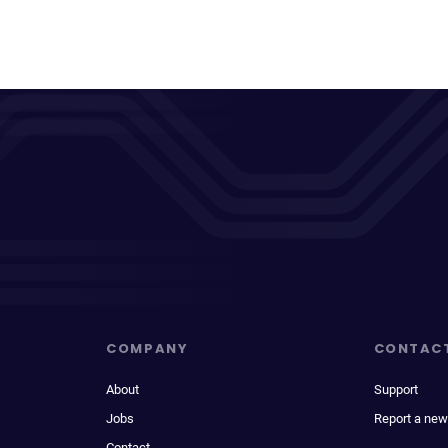
COMPANY
CONTAC
About
Support
Jobs
Report a new
Contact