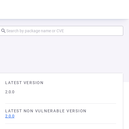
LATEST VERSION
2.0.0
LATEST NON VULNERABLE VERSION
2.0.0