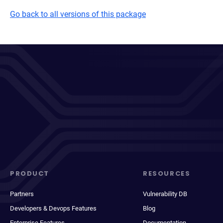
Go back to all versions of this package
PRODUCT
RESOURCES
Partners
Vulnerability DB
Developers & Devops Features
Blog
Enterprise Features
Documentation