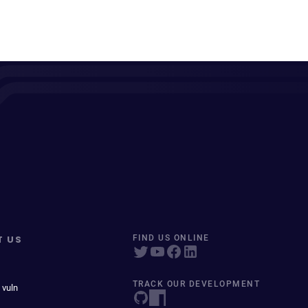
T US
FIND US ONLINE
TRACK OUR DEVELOPMENT
 vuln