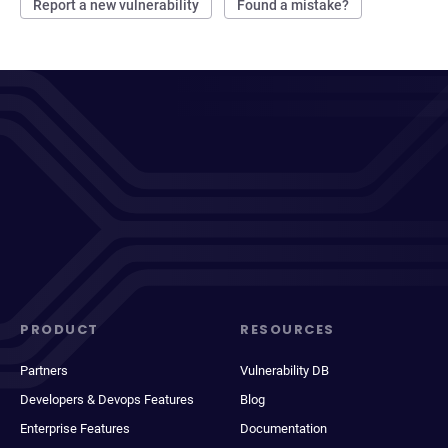
Report a new vulnerability
Found a mistake?
PRODUCT
RESOURCES
Partners
Vulnerability DB
Developers & Devops Features
Blog
Enterprise Features
Documentation