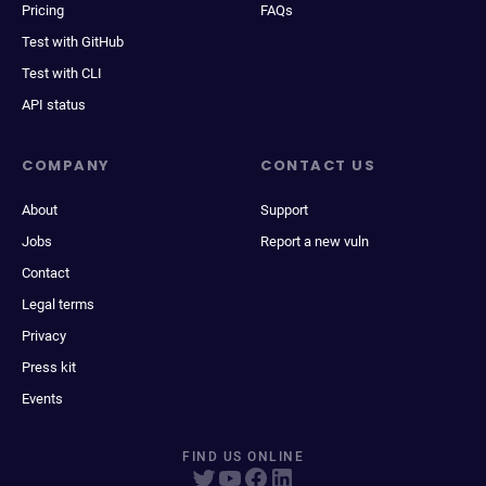
Pricing
FAQs
Test with GitHub
Test with CLI
API status
COMPANY
CONTACT US
About
Support
Jobs
Report a new vuln
Contact
Legal terms
Privacy
Press kit
Events
FIND US ONLINE