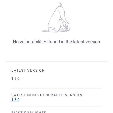
No vulnerabilities found in the latest version
LATEST VERSION
1.3.0
LATEST NON VULNERABLE VERSION
1.3.0
FIRST PUBLISHED