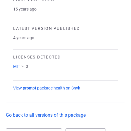
15 years ago
LATEST VERSION PUBLISHED
4 years ago
LICENSES DETECTED
MIT
>=0
View
prompt
package health on Snyk
(opens in a new tab)
Go back to all versions of this package