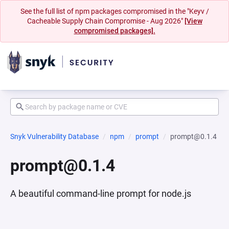
See the full list of npm packages compromised in the "Keyv /
Cacheable Supply Chain Compromise - Aug 2026"
[View
compromised packages].
Snyk Vulnerability Database
npm
prompt
prompt@0.1.4
prompt@0.1.4
A beautiful command-line prompt for node.js