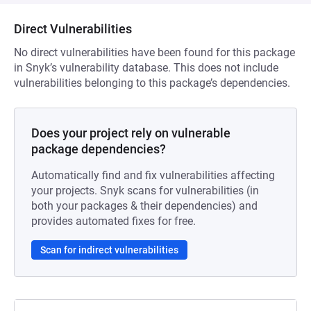
Direct Vulnerabilities
No direct vulnerabilities have been found for this package
in Snyk’s vulnerability database. This does not include
vulnerabilities belonging to this package’s dependencies.
Does your project rely on vulnerable
package dependencies?
Automatically find and fix vulnerabilities affecting
your projects. Snyk scans for vulnerabilities (in
both your packages & their dependencies) and
provides automated fixes for free.
Scan for indirect vulnerabilities