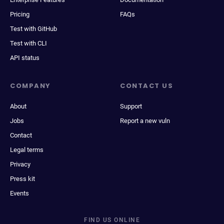
Pricing
FAQs
Test with GitHub
Test with CLI
API status
COMPANY
CONTACT US
About
Support
Jobs
Report a new vuln
Contact
Legal terms
Privacy
Press kit
Events
FIND US ONLINE