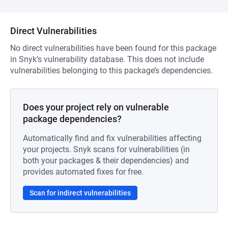
Direct Vulnerabilities
No direct vulnerabilities have been found for this package
in Snyk’s vulnerability database. This does not include
vulnerabilities belonging to this package’s dependencies.
Does your project rely on vulnerable
package dependencies?
Automatically find and fix vulnerabilities affecting
your projects. Snyk scans for vulnerabilities (in
both your packages & their dependencies) and
provides automated fixes for free.
Scan for indirect vulnerabilities