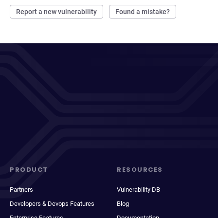
Report a new vulnerability
Found a mistake?
PRODUCT
RESOURCES
Partners
Vulnerability DB
Developers & Devops Features
Blog
Enterprise Features
Documentation