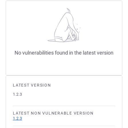
No vulnerabilities found in the latest version
LATEST VERSION
1.2.3
LATEST NON VULNERABLE VERSION
1.2.3