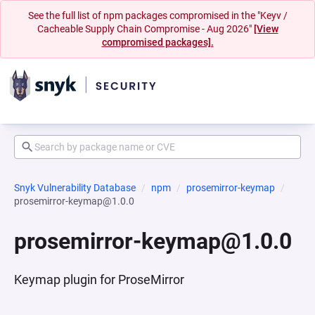
See the full list of npm packages compromised in the "Keyv /
Cacheable Supply Chain Compromise - Aug 2026"
[View
compromised packages].
Snyk Vulnerability Database
npm
prosemirror-keymap
prosemirror-keymap@1.0.0
prosemirror-keymap@1.0.0
Keymap plugin for ProseMirror