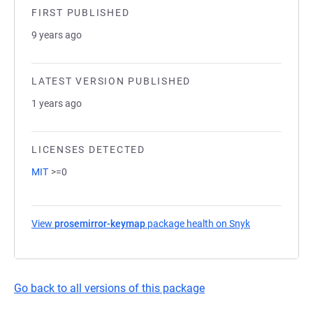
FIRST PUBLISHED
9 years ago
LATEST VERSION PUBLISHED
1 years ago
LICENSES DETECTED
MIT
>=0
View
prosemirror-keymap
package health on Snyk
(opens in a n
Go back to all versions of this package