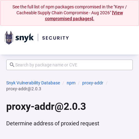
See the full list of npm packages compromised in the "Keyv /
Cacheable Supply Chain Compromise - Aug 2026"
[View
compromised packages].
Snyk Vulnerability Database
npm
proxy-addr
proxy-addr@2.0.3
proxy-addr@2.0.3
Determine address of proxied request