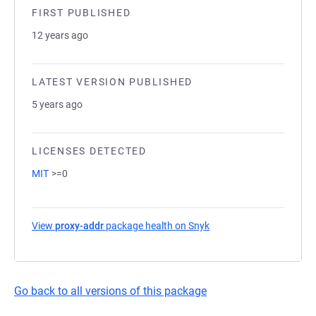
FIRST PUBLISHED
12 years ago
LATEST VERSION PUBLISHED
5 years ago
LICENSES DETECTED
MIT
>=0
View
proxy-addr
package health on Snyk
(opens in a new tab)
Go back to all versions of this package