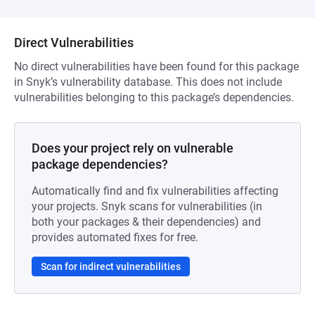
Direct Vulnerabilities
No direct vulnerabilities have been found for this package
in Snyk’s vulnerability database. This does not include
vulnerabilities belonging to this package’s dependencies.
Does your project rely on vulnerable
package dependencies?
Automatically find and fix vulnerabilities affecting
your projects. Snyk scans for vulnerabilities (in
both your packages & their dependencies) and
provides automated fixes for free.
Scan for indirect vulnerabilities