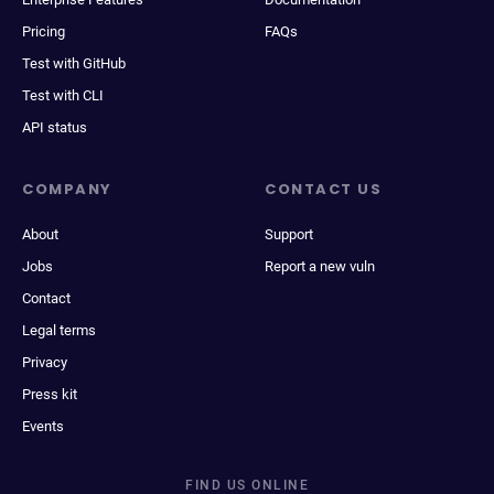
Pricing
FAQs
Test with GitHub
Test with CLI
API status
COMPANY
CONTACT US
About
Support
Jobs
Report a new vuln
Contact
Legal terms
Privacy
Press kit
Events
FIND US ONLINE