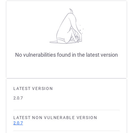
No vulnerabilities found in the latest version
LATEST VERSION
2.0.7
LATEST NON VULNERABLE VERSION
2.0.7