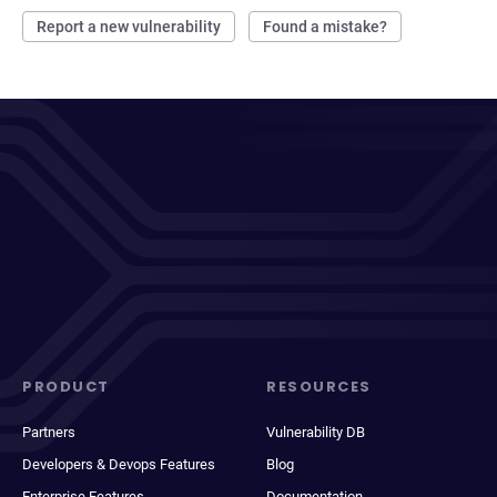
Report a new vulnerability
Found a mistake?
PRODUCT
RESOURCES
Partners
Vulnerability DB
Developers & Devops Features
Blog
Enterprise Features
Documentation