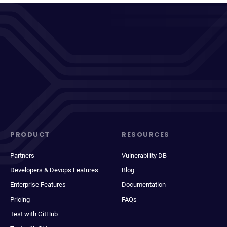
PRODUCT
RESOURCES
Partners
Vulnerability DB
Developers & Devops Features
Blog
Enterprise Features
Documentation
Pricing
FAQs
Test with GitHub