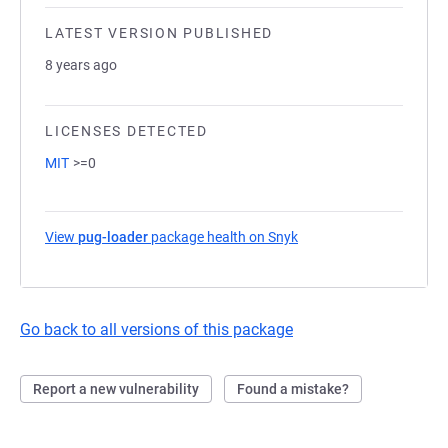
LATEST VERSION PUBLISHED
8 years ago
LICENSES DETECTED
MIT
>=0
View
pug-loader
package health on Snyk
(opens in a new tab)
Go back to all versions of this package
Report a new vulnerability
Found a mistake?