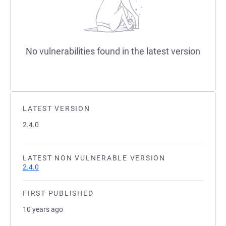
No vulnerabilities found in the latest version
LATEST VERSION
2.4.0
LATEST NON VULNERABLE VERSION
2.4.0
FIRST PUBLISHED
10 years ago