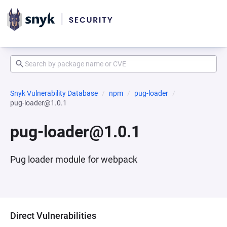
Snyk Vulnerability Database
npm
pug-loader
pug-loader@1.0.1
pug-loader@1.0.1
Pug loader module for webpack
Direct Vulnerabilities