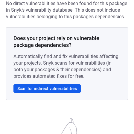
No direct vulnerabilities have been found for this package
in Snyk’s vulnerability database. This does not include
vulnerabilities belonging to this package’s dependencies.
Does your project rely on vulnerable
package dependencies?
Automatically find and fix vulnerabilities affecting
your projects. Snyk scans for vulnerabilities (in
both your packages & their dependencies) and
provides automated fixes for free.
Scan for indirect vulnerabilities