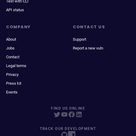
Test with CLI
API status
COMPANY
CONTACT US
About
Support
Jobs
Report a new vuln
Contact
Legal terms
Privacy
Press kit
Events
FIND US ONLINE
TRACK OUR DEVELOPMENT