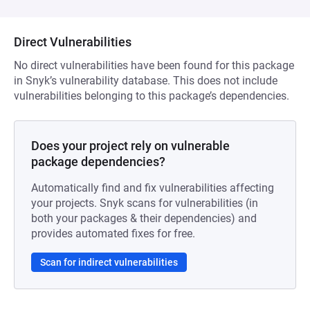
Direct Vulnerabilities
No direct vulnerabilities have been found for this package
in Snyk’s vulnerability database. This does not include
vulnerabilities belonging to this package’s dependencies.
Does your project rely on vulnerable
package dependencies?
Automatically find and fix vulnerabilities affecting
your projects. Snyk scans for vulnerabilities (in
both your packages & their dependencies) and
provides automated fixes for free.
Scan for indirect vulnerabilities