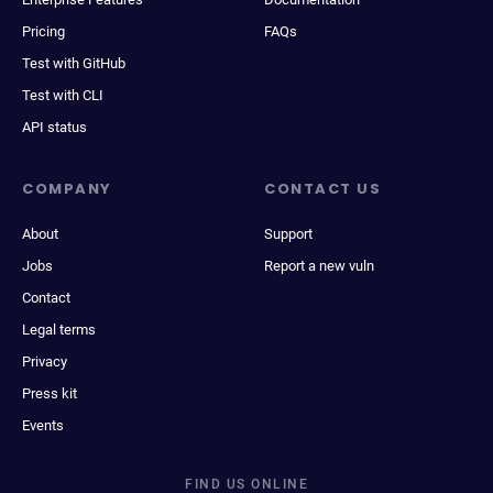
Pricing
FAQs
Test with GitHub
Test with CLI
API status
COMPANY
CONTACT US
About
Support
Jobs
Report a new vuln
Contact
Legal terms
Privacy
Press kit
Events
FIND US ONLINE