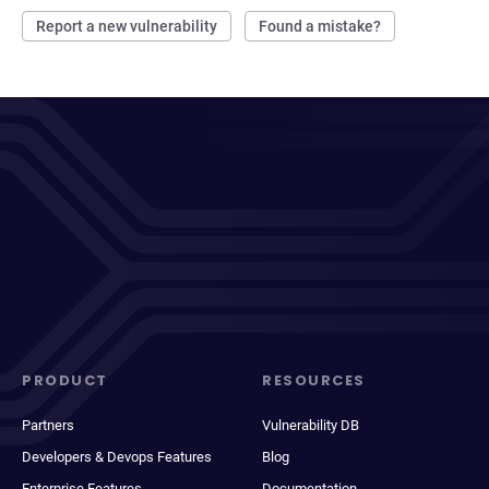
Report a new vulnerability
Found a mistake?
PRODUCT
RESOURCES
Partners
Vulnerability DB
Developers & Devops Features
Blog
Enterprise Features
Documentation