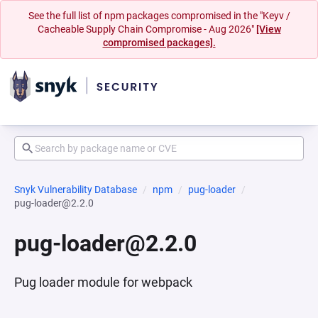
See the full list of npm packages compromised in the "Keyv /
Cacheable Supply Chain Compromise - Aug 2026"
[View
compromised packages].
Snyk Vulnerability Database
npm
pug-loader
pug-loader@2.2.0
pug-loader@2.2.0
Pug loader module for webpack