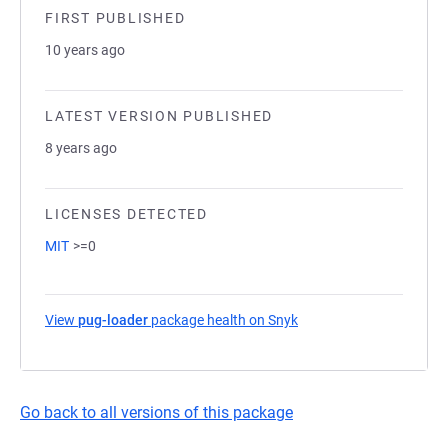
FIRST PUBLISHED
10 years ago
LATEST VERSION PUBLISHED
8 years ago
LICENSES DETECTED
MIT
>=0
View
pug-loader
package health on Snyk
(opens in a new tab)
Go back to all versions of this package