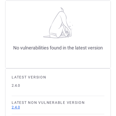
No vulnerabilities found in the latest version
LATEST VERSION
2.4.0
LATEST NON VULNERABLE VERSION
2.4.0