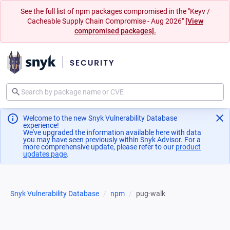
See the full list of npm packages compromised in the "Keyv /
Cacheable Supply Chain Compromise - Aug 2026"
[View
compromised packages].
Welcome to the new Snyk Vulnerability Database
experience!
We've upgraded the information available here with data
you may have seen previously within Snyk Advisor. For a
more comprehensive update, please refer to our
product
updates page
(opens in a new tab)
.
Snyk Vulnerability Database
npm
pug-walk