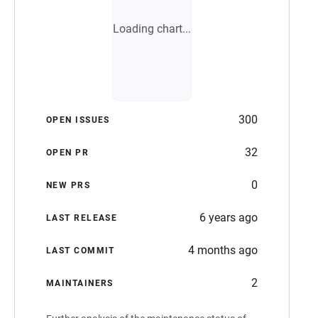
Loading chart...
300
OPEN ISSUES
32
OPEN PR
0
NEW PRS
6 years ago
LAST RELEASE
4 months ago
LAST COMMIT
2
MAINTAINERS