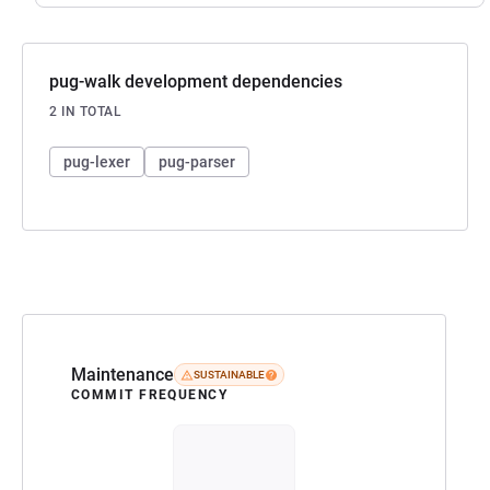
pug-walk development dependencies
2 IN TOTAL
pug-lexer
pug-parser
Maintenance
SUSTAINABLE
COMMIT FREQUENCY