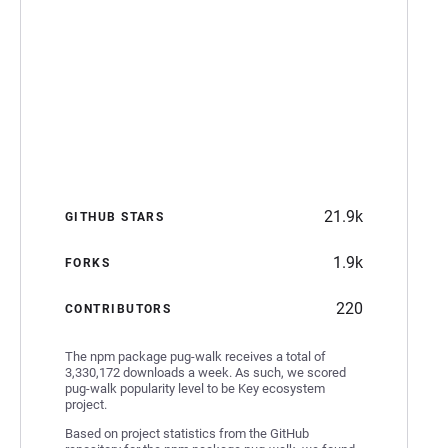
21.9k
GITHUB STARS
1.9k
FORKS
220
CONTRIBUTORS
The npm package pug-walk receives a total of
3,330,172 downloads a week. As such, we scored
pug-walk popularity level to be Key ecosystem
project.
Based on project statistics from the GitHub