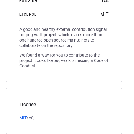
Yes
FUNDING
MIT
LICENSE
A good and healthy external contribution signal
for pug-walk project, which invites more than
one hundred open source maintainers to
collaborate on the repository.
We found a way for you to contribute to the
project! Looks like pug-walk is missing a Code of
Conduct.
License
MIT
>=0;