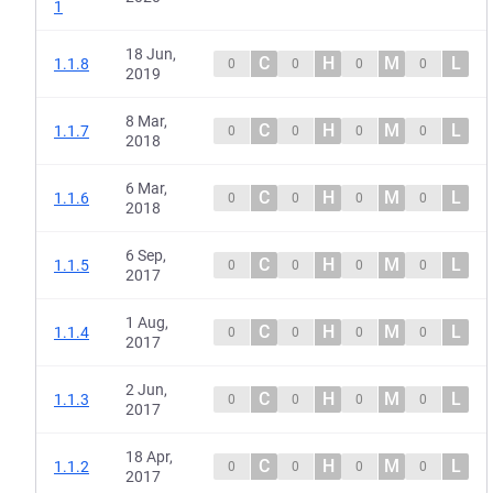
1
18 Jun,
C
H
M
L
1.1.8
0
0
0
0
2019
8 Mar,
C
H
M
L
1.1.7
0
0
0
0
2018
6 Mar,
C
H
M
L
1.1.6
0
0
0
0
2018
6 Sep,
C
H
M
L
1.1.5
0
0
0
0
2017
1 Aug,
C
H
M
L
1.1.4
0
0
0
0
2017
2 Jun,
C
H
M
L
1.1.3
0
0
0
0
2017
18 Apr,
C
H
M
L
1.1.2
0
0
0
0
2017