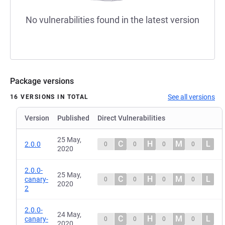
No vulnerabilities found in the latest version
Package versions
See all versions
16 VERSIONS IN TOTAL
Version
Published
Direct Vulnerabilities
25 May,
C
H
M
L
2.0.0
0
0
0
0
2020
2.0.0-
25 May,
C
H
M
L
canary-
0
0
0
0
2020
2
2.0.0-
24 May,
C
H
M
L
canary-
0
0
0
0
2020