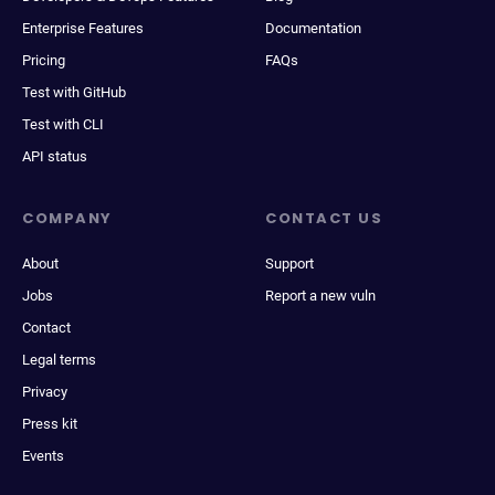
Enterprise Features
Documentation
Pricing
FAQs
Test with GitHub
Test with CLI
API status
COMPANY
CONTACT US
About
Support
Jobs
Report a new vuln
Contact
Legal terms
Privacy
Press kit
Events