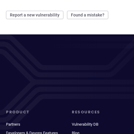
Report a new vulnerability
Found a mistake?
PRODUCT
RESOURCES
Partners
Vulnerability DB
Developers & Devops Features
Blog