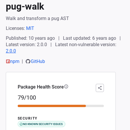
pug-walk
Walk and transform a pug AST
Licenses:
MIT
Published: 10 years ago
Last updated: 6 years ago
Latest version: 2.0.0
Latest non-vulnerable version:
2.0.0
npm
GitHub
Package Health Score
79/100
SECURITY
NO KNOWN SECURITY ISSUES