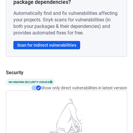
package dependencies?
Automatically find and fix vulnerabilities affecting
your projects. Snyk scans for vulnerabilities (in
both your packages & their dependencies) and
provides automated fixes for free.
Scan for indirect vulnerabilities
Security
NO KNOWN SECURITY ISSUES
Show only direct vulnerabilities in latest version