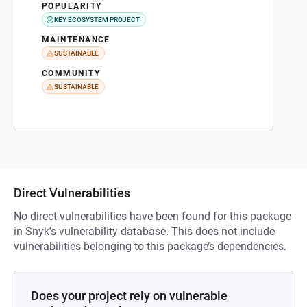
POPULARITY
KEY ECOSYSTEM PROJECT
MAINTENANCE
SUSTAINABLE
COMMUNITY
SUSTAINABLE
Direct Vulnerabilities
No direct vulnerabilities have been found for this package
in Snyk’s vulnerability database. This does not include
vulnerabilities belonging to this package’s dependencies.
Does your project rely on vulnerable