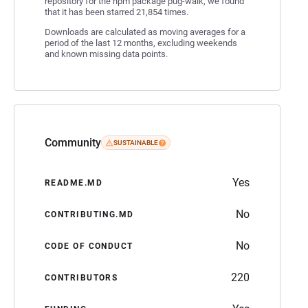
repository for the npm package pug-walk, we found
that it has been starred 21,854 times.
Downloads are calculated as moving averages for a
period of the last 12 months, excluding weekends
and known missing data points.
Community
SUSTAINABLE
Yes
README.MD
No
CONTRIBUTING.MD
No
CODE OF CONDUCT
220
CONTRIBUTORS