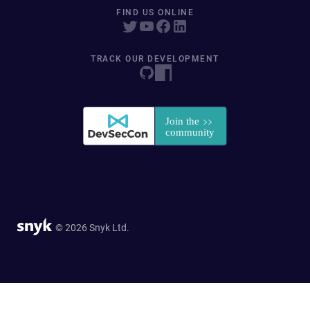
FIND US ONLINE
TRACK OUR DEVELOPMENT
© 2026 Snyk Ltd.