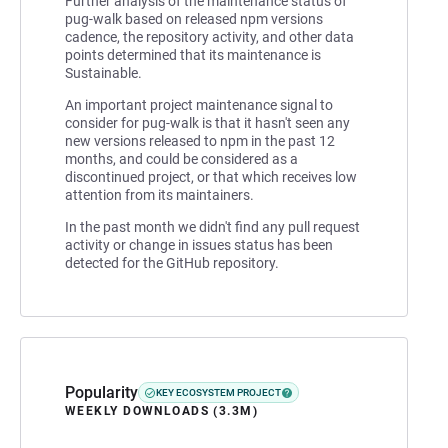
Further analysis of the maintenance status of
pug-walk based on released npm versions
cadence, the repository activity, and other data
points determined that its maintenance is
Sustainable.
An important project maintenance signal to
consider for pug-walk is that it hasn't seen any
new versions released to npm in the past 12
months, and could be considered as a
discontinued project, or that which receives low
attention from its maintainers.
In the past month we didn't find any pull request
activity or change in issues status has been
detected for the GitHub repository.
Popularity
KEY ECOSYSTEM PROJECT
WEEKLY DOWNLOADS (3.3M)