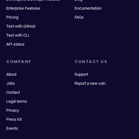
Enterprise Features
Documentation
Pricing
FAQs
Test with GitHub
Test with CLI
API status
COMPANY
CONTACT US
About
Support
Jobs
Report a new vuln
Contact
Legal terms
Privacy
Press kit
Events