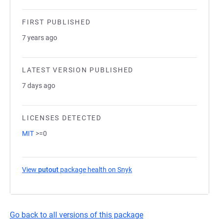
FIRST PUBLISHED
7 years ago
LATEST VERSION PUBLISHED
7 days ago
LICENSES DETECTED
MIT
>=0
View
putout
package health on Snyk
(opens in a new tab)
Go back to all versions of this package