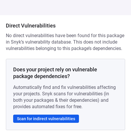
Direct Vulnerabilities
No direct vulnerabilities have been found for this package
in Snyk’s vulnerability database. This does not include
vulnerabilities belonging to this package’s dependencies.
Does your project rely on vulnerable
package dependencies?
Automatically find and fix vulnerabilities affecting
your projects. Snyk scans for vulnerabilities (in
both your packages & their dependencies) and
provides automated fixes for free.
Scan for indirect vulnerabilities