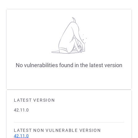
No vulnerabilities found in the latest version
LATEST VERSION
42.11.0
LATEST NON VULNERABLE VERSION
42.11.0