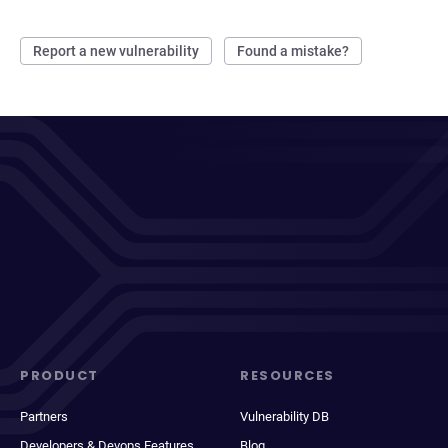
Report a new vulnerability
Found a mistake?
PRODUCT
RESOURCES
Partners
Vulnerability DB
Developers & Devops Features
Blog