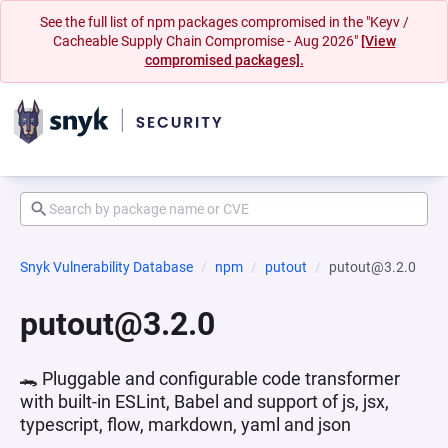
See the full list of npm packages compromised in the "Keyv /
Cacheable Supply Chain Compromise - Aug 2026"
[View
compromised packages].
Snyk Vulnerability Database
npm
putout
putout@3.2.0
putout@3.2.0
🐊 Pluggable and configurable code transformer
with built-in ESLint, Babel and support of js, jsx,
typescript, flow, markdown, yaml and json