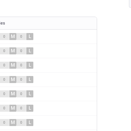
ies
M
L
0
0
M
L
0
0
M
L
0
0
M
L
0
0
M
L
0
0
M
L
0
0
M
L
0
0