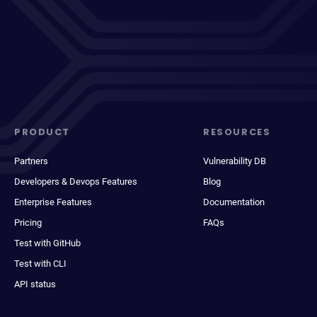
PRODUCT
RESOURCES
Partners
Vulnerability DB
Developers & Devops Features
Blog
Enterprise Features
Documentation
Pricing
FAQs
Test with GitHub
Test with CLI
API status