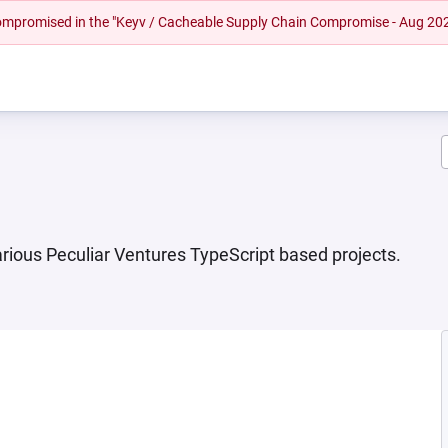
 compromised in the "Keyv / Cacheable Supply Chain Compromise - Aug 20
various Peculiar Ventures TypeScript based projects.