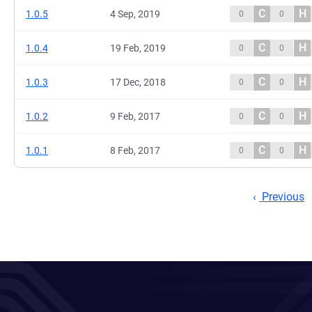
C
H
1.0.5
4 Sep, 2019
0
0
C
H
1.0.4
19 Feb, 2019
0
0
C
H
1.0.3
17 Dec, 2018
0
0
C
H
1.0.2
9 Feb, 2017
0
0
C
H
1.0.1
8 Feb, 2017
0
0
Previous