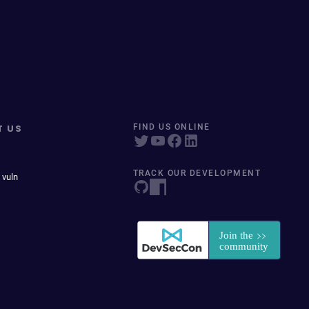
T US
FIND US ONLINE
TRACK OUR DEVELOPMENT
 vuln