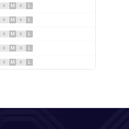
M
L
0
0
M
L
0
0
M
L
0
0
M
L
0
0
M
L
0
0