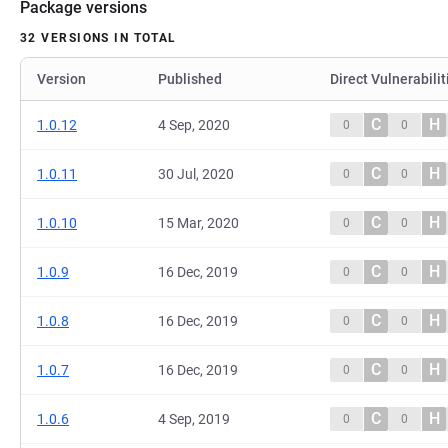
Package versions
32 VERSIONS IN TOTAL
Version
Published
Direct Vulnerabilit
C
H
1.0.12
4 Sep, 2020
0
0
C
H
1.0.11
30 Jul, 2020
0
0
C
H
1.0.10
15 Mar, 2020
0
0
C
H
1.0.9
16 Dec, 2019
0
0
C
H
1.0.8
16 Dec, 2019
0
0
C
H
1.0.7
16 Dec, 2019
0
0
C
H
1.0.6
4 Sep, 2019
0
0