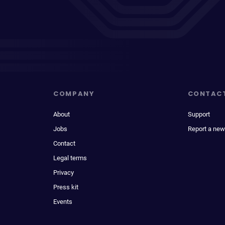
COMPANY
CONTAC
About
Support
Jobs
Report a new
Contact
Legal terms
Privacy
Press kit
Events