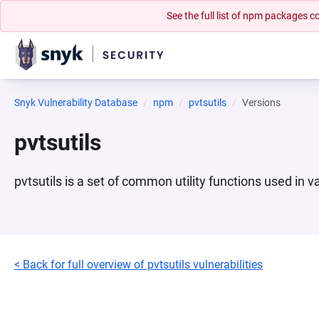
See the full list of npm packages
Snyk Vulnerability Database
npm
pvtsutils
Versions
pvtsutils
pvtsutils is a set of common utility functions used in 
< Back for full overview of pvtsutils vulnerabilities