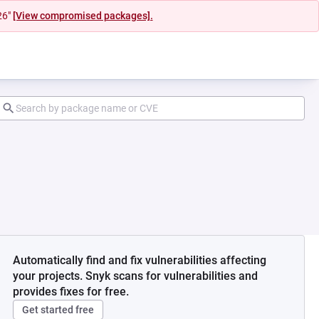
26"
[View compromised packages].
Automatically find and fix vulnerabilities affecting
your projects. Snyk scans for vulnerabilities and
provides fixes for free.
Get started free