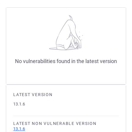
No vulnerabilities found in the latest version
LATEST VERSION
13.1.6
LATEST NON VULNERABLE VERSION
13.1.6