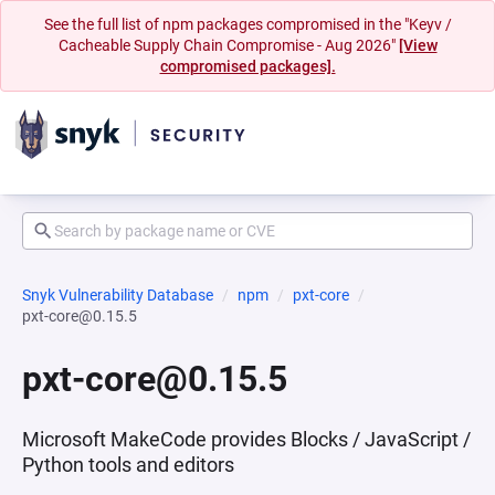
See the full list of npm packages compromised in the "Keyv /
Cacheable Supply Chain Compromise - Aug 2026"
[View
compromised packages].
Snyk Vulnerability Database
npm
pxt-core
pxt-core@0.15.5
pxt-core@0.15.5
Microsoft MakeCode provides Blocks / JavaScript /
Python tools and editors