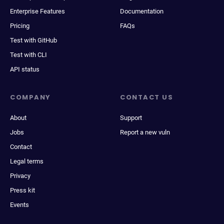
Enterprise Features
Documentation
Pricing
FAQs
Test with GitHub
Test with CLI
API status
COMPANY
CONTACT US
About
Support
Jobs
Report a new vuln
Contact
Legal terms
Privacy
Press kit
Events