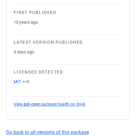
FIRST PUBLISHED
10 years ago
LATEST VERSION PUBLISHED
4 days ago
LICENSES DETECTED
MIT
>=0
View
pxt-core
package health on Snyk
(opens in a new tab)
Go back to all versions of this package