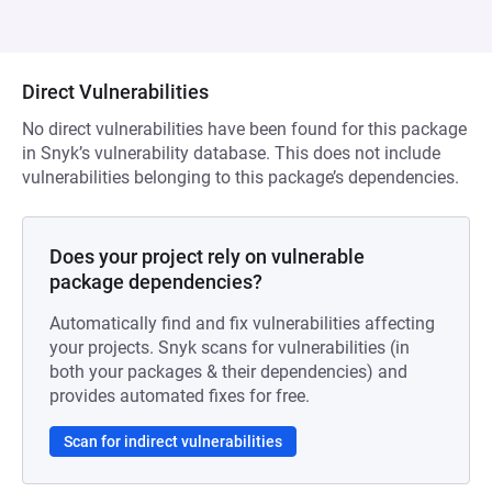
Direct Vulnerabilities
No direct vulnerabilities have been found for this package
in Snyk’s vulnerability database. This does not include
vulnerabilities belonging to this package’s dependencies.
Does your project rely on vulnerable
package dependencies?
Automatically find and fix vulnerabilities affecting
your projects. Snyk scans for vulnerabilities (in
both your packages & their dependencies) and
provides automated fixes for free.
Scan for indirect vulnerabilities