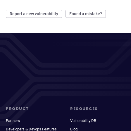
Report a new vulnerability
Found a mistake?
PRODUCT
RESOURCES
Partners
Vulnerability DB
Developers & Devops Features
Blog