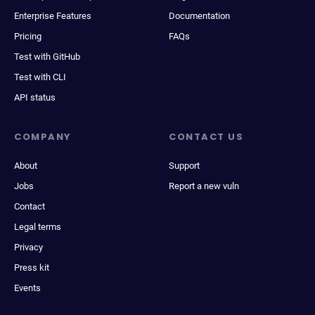
Enterprise Features
Documentation
Pricing
FAQs
Test with GitHub
Test with CLI
API status
COMPANY
CONTACT US
About
Support
Jobs
Report a new vuln
Contact
Legal terms
Privacy
Press kit
Events