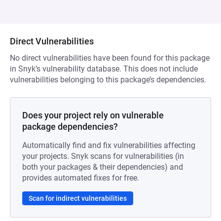
Direct Vulnerabilities
No direct vulnerabilities have been found for this package
in Snyk’s vulnerability database. This does not include
vulnerabilities belonging to this package’s dependencies.
Does your project rely on vulnerable
package dependencies?
Automatically find and fix vulnerabilities affecting
your projects. Snyk scans for vulnerabilities (in
both your packages & their dependencies) and
provides automated fixes for free.
Scan for indirect vulnerabilities