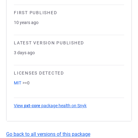
FIRST PUBLISHED
10 years ago
LATEST VERSION PUBLISHED
3 days ago
LICENSES DETECTED
MIT
>=0
View
pxt-core
package health on Snyk
(opens in a new tab)
Go back to all versions of this package