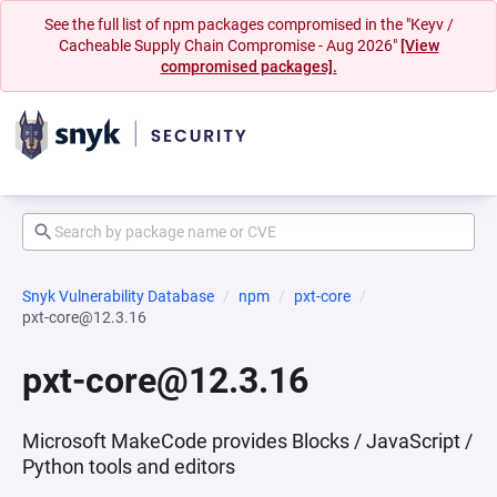
See the full list of npm packages compromised in the "Keyv /
Cacheable Supply Chain Compromise - Aug 2026"
[View
compromised packages].
Snyk Vulnerability Database
npm
pxt-core
pxt-core@12.3.16
pxt-core@12.3.16
Microsoft MakeCode provides Blocks / JavaScript /
Python tools and editors