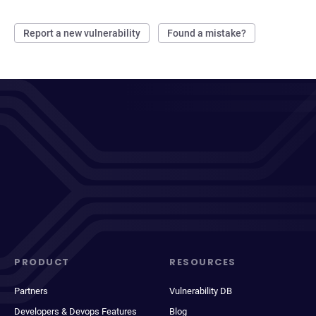
Report a new vulnerability
Found a mistake?
PRODUCT
RESOURCES
Partners
Vulnerability DB
Developers & Devops Features
Blog