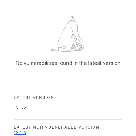
No vulnerabilities found in the latest version
LATEST VERSION
13.1.6
LATEST NON VULNERABLE VERSION
13.1.6