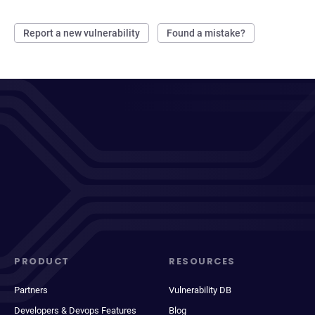
Report a new vulnerability
Found a mistake?
PRODUCT
RESOURCES
Partners
Vulnerability DB
Developers & Devops Features
Blog