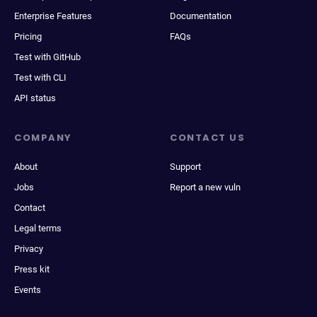
Enterprise Features
Documentation
Pricing
FAQs
Test with GitHub
Test with CLI
API status
COMPANY
CONTACT US
About
Support
Jobs
Report a new vuln
Contact
Legal terms
Privacy
Press kit
Events