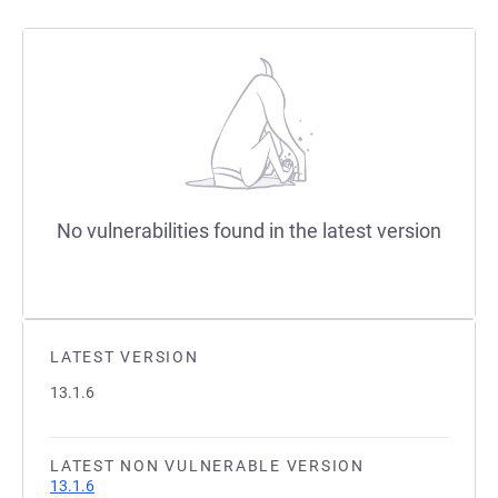
No vulnerabilities found in the latest version
LATEST VERSION
13.1.6
LATEST NON VULNERABLE VERSION
13.1.6