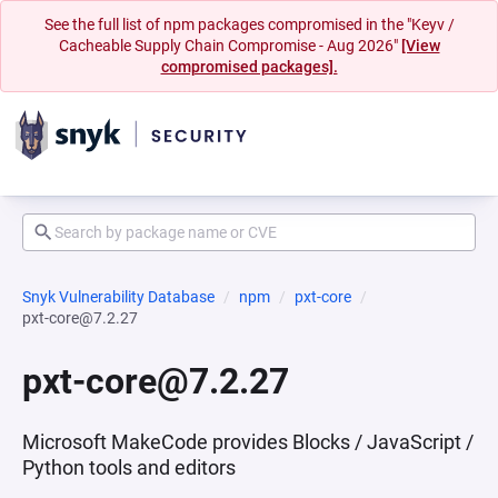
See the full list of npm packages compromised in the "Keyv /
Cacheable Supply Chain Compromise - Aug 2026"
[View
compromised packages].
Snyk Vulnerability Database
npm
pxt-core
pxt-core@7.2.27
pxt-core@7.2.27
Microsoft MakeCode provides Blocks / JavaScript /
Python tools and editors