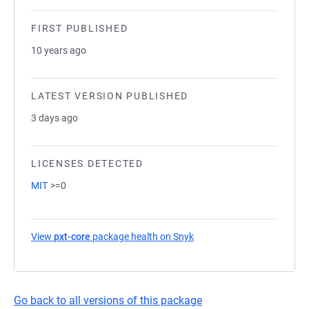
FIRST PUBLISHED
10 years ago
LATEST VERSION PUBLISHED
3 days ago
LICENSES DETECTED
MIT
>=0
View
pxt-core
package health on Snyk
(opens in a new tab)
Go back to all versions of this package