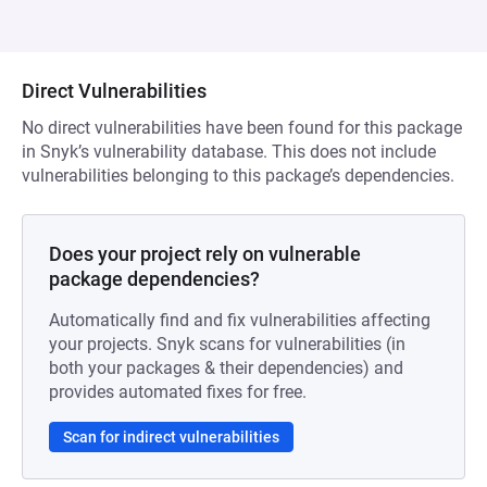
Direct Vulnerabilities
No direct vulnerabilities have been found for this package
in Snyk’s vulnerability database. This does not include
vulnerabilities belonging to this package’s dependencies.
Does your project rely on vulnerable
package dependencies?
Automatically find and fix vulnerabilities affecting
your projects. Snyk scans for vulnerabilities (in
both your packages & their dependencies) and
provides automated fixes for free.
Scan for indirect vulnerabilities