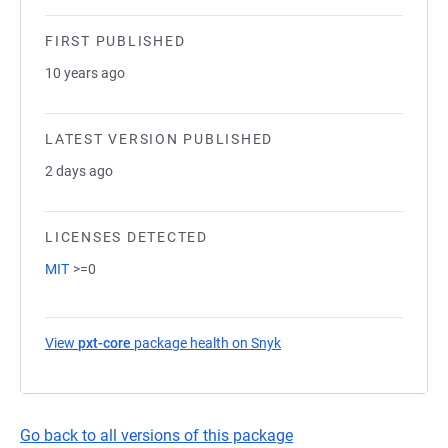
FIRST PUBLISHED
10 years ago
LATEST VERSION PUBLISHED
2 days ago
LICENSES DETECTED
MIT
>=0
View
pxt-core
package health on Snyk
(opens in a new tab)
Go back to all versions of this package