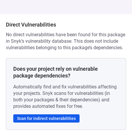
Direct Vulnerabilities
No direct vulnerabilities have been found for this package
in Snyk’s vulnerability database. This does not include
vulnerabilities belonging to this package’s dependencies.
Does your project rely on vulnerable
package dependencies?
Automatically find and fix vulnerabilities affecting
your projects. Snyk scans for vulnerabilities (in
both your packages & their dependencies) and
provides automated fixes for free.
Scan for indirect vulnerabilities