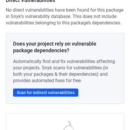
Direct Vulnerabilities
No direct vulnerabilities have been found for this package
in Snyk’s vulnerability database. This does not include
vulnerabilities belonging to this package’s dependencies.
Does your project rely on vulnerable
package dependencies?
Automatically find and fix vulnerabilities affecting
your projects. Snyk scans for vulnerabilities (in
both your packages & their dependencies) and
provides automated fixes for free.
Scan for indirect vulnerabilities