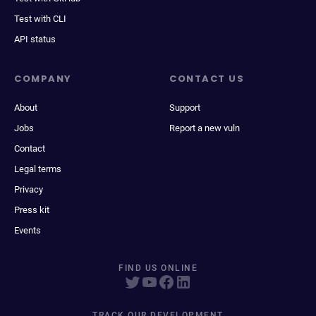
Test with CLI
API status
COMPANY
CONTACT US
About
Support
Jobs
Report a new vuln
Contact
Legal terms
Privacy
Press kit
Events
FIND US ONLINE
TRACK OUR DEVELOPMENT