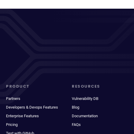
PRODUCT
RESOURCES
Partners
Vulnerability DB
Developers & Devops Features
Blog
Enterprise Features
Documentation
Pricing
FAQs
Test with GitHub