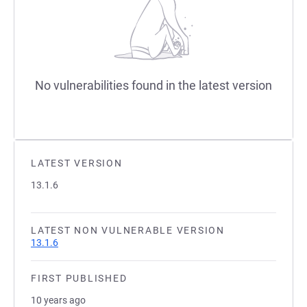
No vulnerabilities found in the latest version
LATEST VERSION
13.1.6
LATEST NON VULNERABLE VERSION
13.1.6
FIRST PUBLISHED
10 years ago