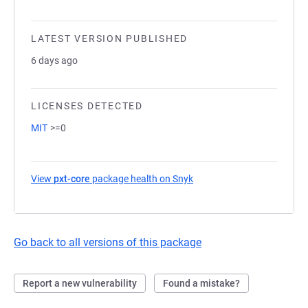
LATEST VERSION PUBLISHED
6 days ago
LICENSES DETECTED
MIT
>=0
View
pxt-core
package health on Snyk
(opens in a new tab)
Go back to all versions of this package
Report a new vulnerability
Found a mistake?