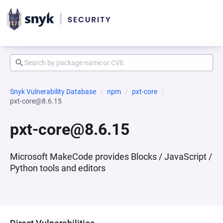
Snyk Vulnerability Database
npm
pxt-core
pxt-core@8.6.15
pxt-core@8.6.15
Microsoft MakeCode provides Blocks / JavaScript /
Python tools and editors