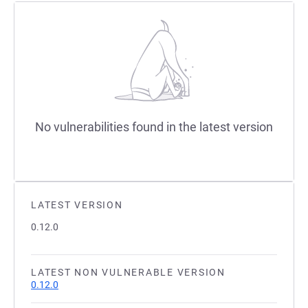
No vulnerabilities found in the latest version
LATEST VERSION
0.12.0
LATEST NON VULNERABLE VERSION
0.12.0