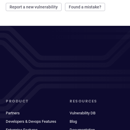
Report a new vulnerability
Found a mistake?
PRODUCT
RESOURCES
Partners
Vulnerability DB
Developers & Devops Features
Blog
Enterprise Features
Documentation