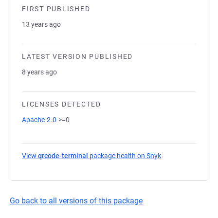
FIRST PUBLISHED
13 years ago
LATEST VERSION PUBLISHED
8 years ago
LICENSES DETECTED
Apache-2.0
>=0
View
qrcode-terminal
package health on Snyk
(opens in a new ta
Go back to all versions of this package