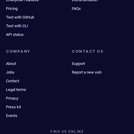
Pricing
FAQs
Test with GitHub
Test with CLI
API status
COMPANY
CONTACT US
About
Support
Jobs
Report a new vuln
Contact
Legal terms
Privacy
Press kit
Events
FIND US ONLINE