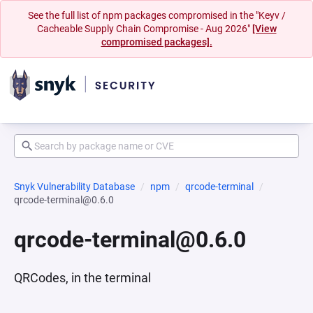
See the full list of npm packages compromised in the "Keyv /
Cacheable Supply Chain Compromise - Aug 2026"
[View
compromised packages].
Snyk Vulnerability Database
npm
qrcode-terminal
qrcode-terminal@0.6.0
qrcode-terminal@0.6.0
QRCodes, in the terminal