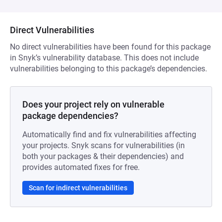
Direct Vulnerabilities
No direct vulnerabilities have been found for this package
in Snyk’s vulnerability database. This does not include
vulnerabilities belonging to this package’s dependencies.
Does your project rely on vulnerable
package dependencies?
Automatically find and fix vulnerabilities affecting
your projects. Snyk scans for vulnerabilities (in
both your packages & their dependencies) and
provides automated fixes for free.
Scan for indirect vulnerabilities