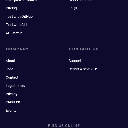
Pricing
FAQs
Test with GitHub
Test with CLI
API status
COMPANY
CONTACT US
About
Support
Jobs
Report a new vuln
Contact
Legal terms
Privacy
Press kit
Events
FIND US ONLINE