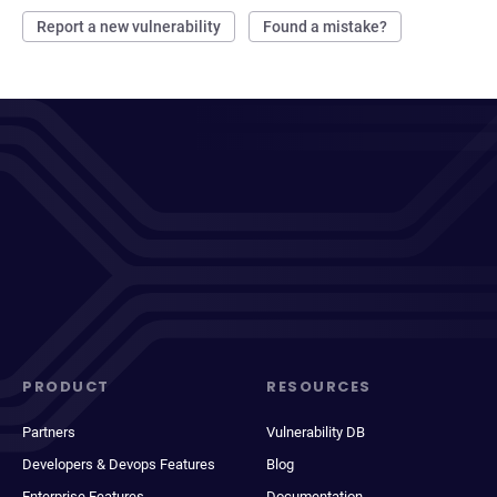
Report a new vulnerability
Found a mistake?
PRODUCT
RESOURCES
Partners
Vulnerability DB
Developers & Devops Features
Blog
Enterprise Features
Documentation