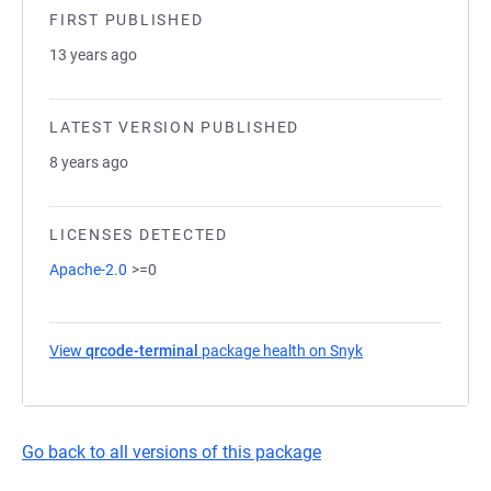
FIRST PUBLISHED
13 years ago
LATEST VERSION PUBLISHED
8 years ago
LICENSES DETECTED
Apache-2.0
>=0
View
qrcode-terminal
package health on Snyk
(opens in a new ta
Go back to all versions of this package