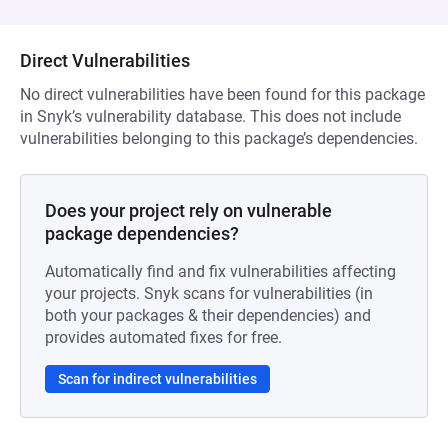
Direct Vulnerabilities
No direct vulnerabilities have been found for this package
in Snyk’s vulnerability database. This does not include
vulnerabilities belonging to this package’s dependencies.
Does your project rely on vulnerable
package dependencies?
Automatically find and fix vulnerabilities affecting
your projects. Snyk scans for vulnerabilities (in
both your packages & their dependencies) and
provides automated fixes for free.
Scan for indirect vulnerabilities