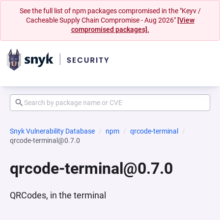
See the full list of npm packages compromised in the "Keyv /
Cacheable Supply Chain Compromise - Aug 2026"
[View
compromised packages].
Snyk Vulnerability Database
npm
qrcode-terminal
qrcode-terminal@0.7.0
qrcode-terminal@0.7.0
QRCodes, in the terminal