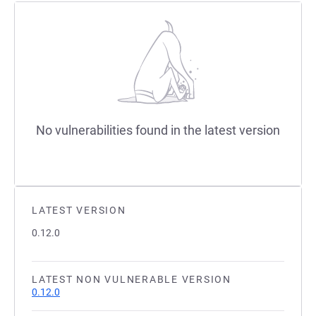
No vulnerabilities found in the latest version
LATEST VERSION
0.12.0
LATEST NON VULNERABLE VERSION
0.12.0