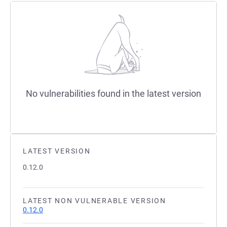
No vulnerabilities found in the latest version
LATEST VERSION
0.12.0
LATEST NON VULNERABLE VERSION
0.12.0