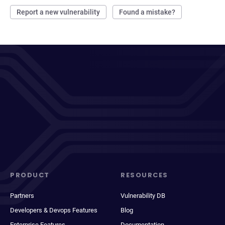
Report a new vulnerability
Found a mistake?
PRODUCT
RESOURCES
Partners
Vulnerability DB
Developers & Devops Features
Blog
Enterprise Features
Documentation