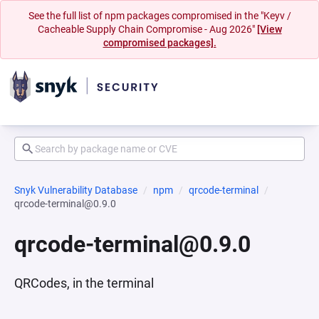
See the full list of npm packages compromised in the "Keyv /
Cacheable Supply Chain Compromise - Aug 2026"
[View
compromised packages].
Snyk Vulnerability Database
npm
qrcode-terminal
qrcode-terminal@0.9.0
qrcode-terminal@0.9.0
QRCodes, in the terminal