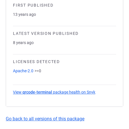
FIRST PUBLISHED
13 years ago
LATEST VERSION PUBLISHED
8 years ago
LICENSES DETECTED
Apache-2.0
>=0
View
qrcode-terminal
package health on Snyk
(opens in a new ta
Go back to all versions of this package