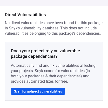
Direct Vulnerabilities
No direct vulnerabilities have been found for this package
in Snyk’s vulnerability database. This does not include
vulnerabilities belonging to this package’s dependencies.
Does your project rely on vulnerable
package dependencies?
Automatically find and fix vulnerabilities affecting
your projects. Snyk scans for vulnerabilities (in
both your packages & their dependencies) and
provides automated fixes for free.
Scan for indirect vulnerabilities