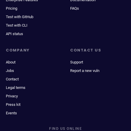
Pricing
FAQs
Test with GitHub
Test with CLI
API status
COMPANY
CONTACT US
About
Support
Jobs
Report a new vuln
Contact
Legal terms
Privacy
Press kit
Events
FIND US ONLINE