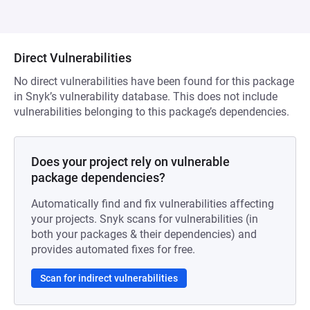
Direct Vulnerabilities
No direct vulnerabilities have been found for this package
in Snyk’s vulnerability database. This does not include
vulnerabilities belonging to this package’s dependencies.
Does your project rely on vulnerable
package dependencies?
Automatically find and fix vulnerabilities affecting
your projects. Snyk scans for vulnerabilities (in
both your packages & their dependencies) and
provides automated fixes for free.
Scan for indirect vulnerabilities