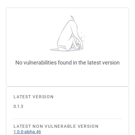
No vulnerabilities found in the latest version
LATEST VERSION
0.1.3
LATEST NON VULNERABLE VERSION
1.0.0-alpha.46