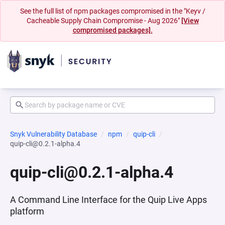
See the full list of npm packages compromised in the "Keyv /
Cacheable Supply Chain Compromise - Aug 2026"
[View
compromised packages].
Snyk Vulnerability Database
npm
quip-cli
quip-cli@0.2.1-alpha.4
quip-cli@0.2.1-alpha.4
A Command Line Interface for the Quip Live Apps
platform