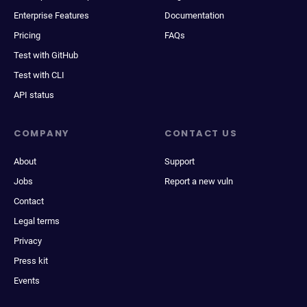
Enterprise Features
Documentation
Pricing
FAQs
Test with GitHub
Test with CLI
API status
COMPANY
CONTACT US
About
Support
Jobs
Report a new vuln
Contact
Legal terms
Privacy
Press kit
Events