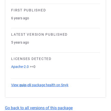
FIRST PUBLISHED
6 years ago
LATEST VERSION PUBLISHED
5 years ago
LICENSES DETECTED
Apache-2.0
>=0
View
quip-cli
package health on Snyk
(opens in a new tab)
Go back to all versions of this package