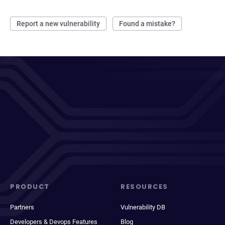
Report a new vulnerability
Found a mistake?
PRODUCT
RESOURCES
Partners
Vulnerability DB
Developers & Devops Features
Blog