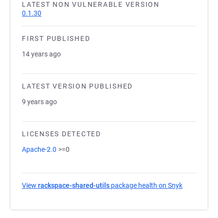
LATEST NON VULNERABLE VERSION
0.1.30
FIRST PUBLISHED
14 years ago
LATEST VERSION PUBLISHED
9 years ago
LICENSES DETECTED
Apache-2.0
>=0
View
rackspace-shared-utils
package health on Snyk
(opens in a