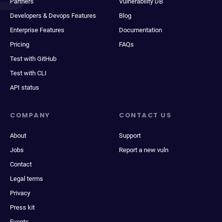
Partners
Vulnerability DB
Developers & Devops Features
Blog
Enterprise Features
Documentation
Pricing
FAQs
Test with GitHub
Test with CLI
API status
COMPANY
CONTACT US
About
Support
Jobs
Report a new vuln
Contact
Legal terms
Privacy
Press kit
Events