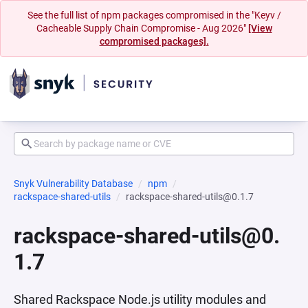
See the full list of npm packages compromised in the "Keyv /
Cacheable Supply Chain Compromise - Aug 2026"
[View
compromised packages].
Snyk Vulnerability Database
npm
rackspace-shared-utils
rackspace-shared-utils@0.1.7
rackspace-shared-utils@0.
1.7
Shared Rackspace Node.js utility modules and