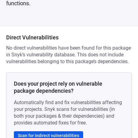
functions.
Direct Vulnerabilities
No direct vulnerabilities have been found for this package
in Snyk’s vulnerability database. This does not include
vulnerabilities belonging to this package’s dependencies.
Does your project rely on vulnerable
package dependencies?
Automatically find and fix vulnerabilities affecting
your projects. Snyk scans for vulnerabilities (in
both your packages & their dependencies) and
provides automated fixes for free.
Scan for indirect vulnerabilities