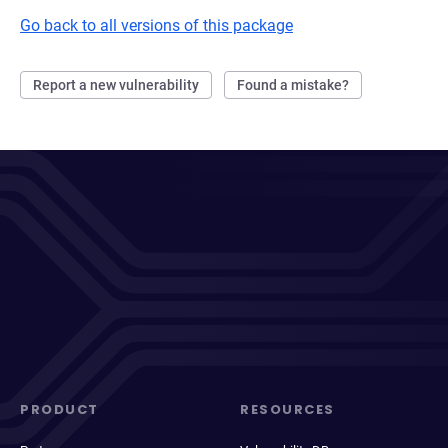
Go back to all versions of this package
Report a new vulnerability
Found a mistake?
PRODUCT
RESOURCES