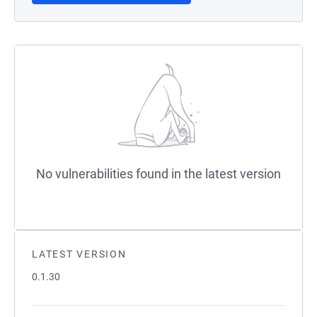
No vulnerabilities found in the latest version
LATEST VERSION
0.1.30