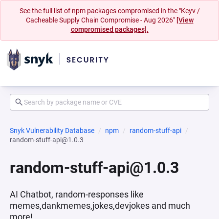
See the full list of npm packages compromised in the "Keyv /
Cacheable Supply Chain Compromise - Aug 2026"
[View
compromised packages].
Snyk Vulnerability Database
npm
random-stuff-api
random-stuff-api@1.0.3
random-stuff-api@1.0.3
AI Chatbot, random-responses like
memes,dankmemes,jokes,devjokes and much
more!