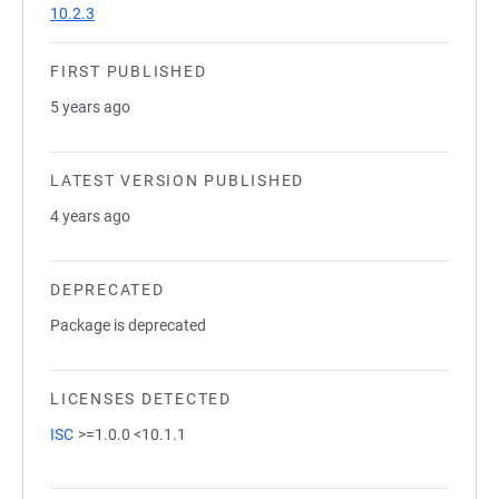
10.2.3
FIRST PUBLISHED
5 years ago
LATEST VERSION PUBLISHED
4 years ago
DEPRECATED
Package is deprecated
LICENSES DETECTED
ISC
>=1.0.0 <10.1.1