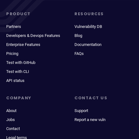
PRODUCT
RESOURCES
Partners
Vulnerability DB
Developers & Devops Features
Blog
Enterprise Features
Documentation
Pricing
FAQs
Test with GitHub
Test with CLI
API status
COMPANY
CONTACT US
About
Support
Jobs
Report a new vuln
Contact
Legal terms