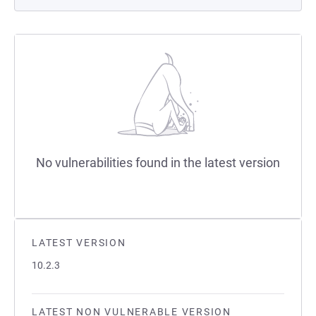
No vulnerabilities found in the latest version
LATEST VERSION
10.2.3
LATEST NON VULNERABLE VERSION