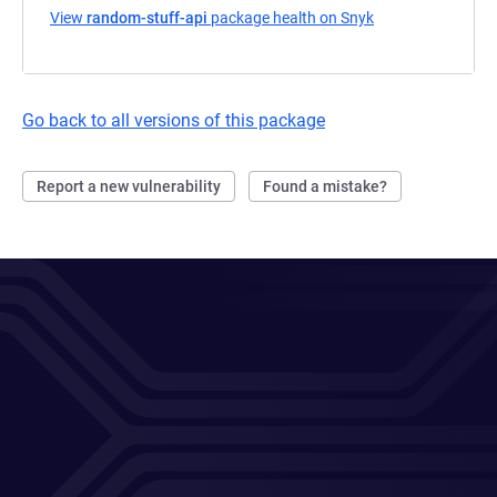
View
random-stuff-api
package health on Snyk
(opens in a new t
Go back to all versions of this package
Report a new vulnerability
Found a mistake?