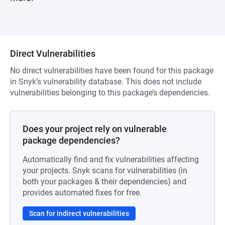
Direct Vulnerabilities
No direct vulnerabilities have been found for this package
in Snyk’s vulnerability database. This does not include
vulnerabilities belonging to this package’s dependencies.
Does your project rely on vulnerable
package dependencies?
Automatically find and fix vulnerabilities affecting
your projects. Snyk scans for vulnerabilities (in
both your packages & their dependencies) and
provides automated fixes for free.
Scan for indirect vulnerabilities