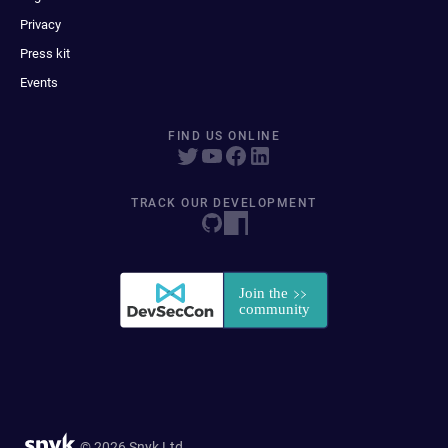
Privacy
Press kit
Events
FIND US ONLINE
TRACK OUR DEVELOPMENT
© 2026 Snyk Ltd.