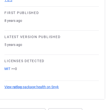
1.0.3
FIRST PUBLISHED
8 years ago
LATEST VERSION PUBLISHED
5 years ago
LICENSES DETECTED
MIT
>=0
View
ratlog
package health on Snyk
(opens in a new tab)