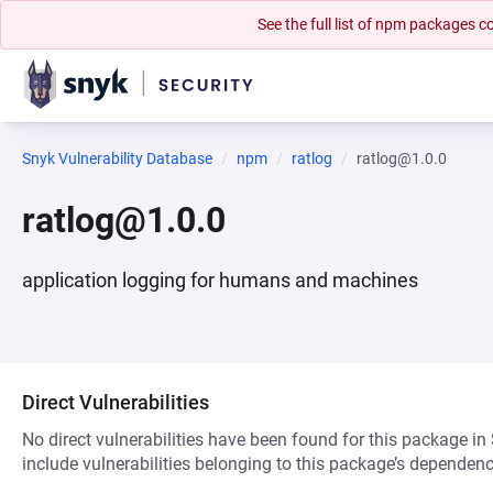
See the full list of npm packages
Snyk Vulnerability Database
npm
ratlog
ratlog@1.0.0
ratlog@1.0.0
application logging for humans and machines
Direct Vulnerabilities
No direct vulnerabilities have been found for this package in
include vulnerabilities belonging to this package’s dependenc