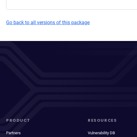
Go back to all versions of this package
PRODUCT
RESOURCES
Partners
Vulnerability DB