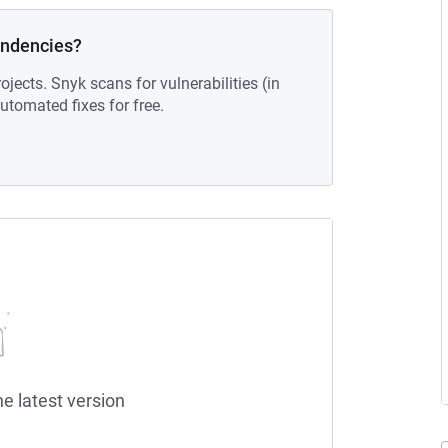
endencies?
ojects. Snyk scans for vulnerabilities (in
tomated fixes for free.
he latest version