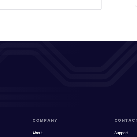
COMPANY
CONTAC
About
Support