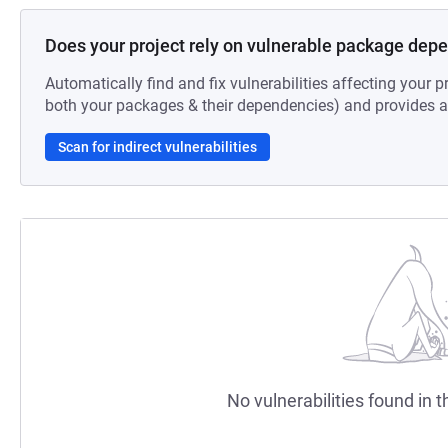
Does your project rely on vulnerable package dep
Automatically find and fix vulnerabilities affecting your pr
both your packages & their dependencies) and provides au
Scan for indirect vulnerabilities
No vulnerabilities found in t