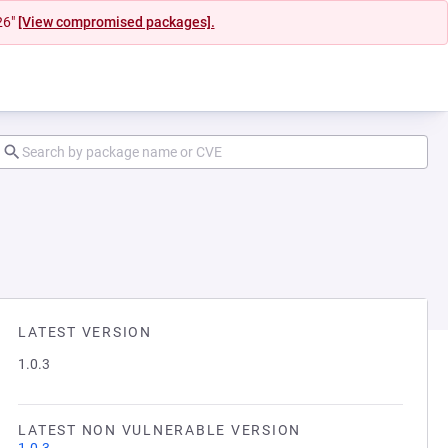
26"
[View compromised packages].
LATEST VERSION
1.0.3
LATEST NON VULNERABLE VERSION