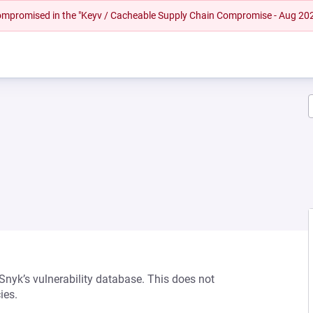
 compromised in the "Keyv / Cacheable Supply Chain Compromise - Aug 20
 Snyk’s vulnerability database. This does not
ies.