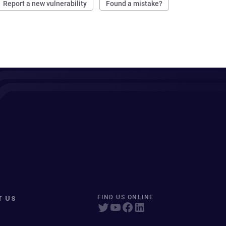
Report a new vulnerability
Found a mistake?
T US
FIND US ONLINE