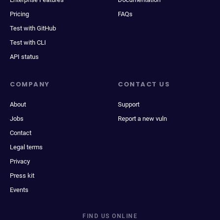
Pricing
FAQs
Test with GitHub
Test with CLI
API status
COMPANY
CONTACT US
About
Support
Jobs
Report a new vuln
Contact
Legal terms
Privacy
Press kit
Events
FIND US ONLINE