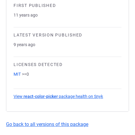
FIRST PUBLISHED
11 years ago
LATEST VERSION PUBLISHED
9 years ago
LICENSES DETECTED
MIT
>=0
View
react-color-picker
package health on Snyk
(opens in a new 
Go back to all versions of this package