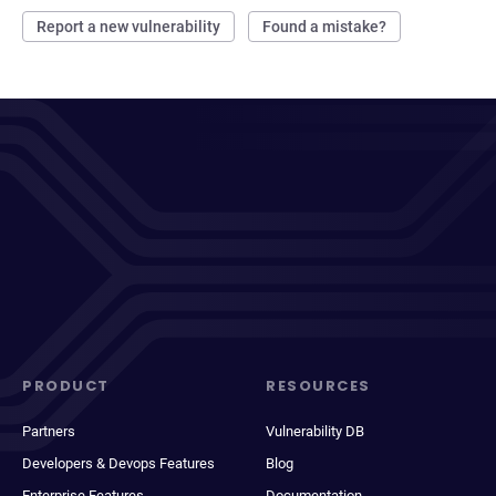
Report a new vulnerability
Found a mistake?
PRODUCT
RESOURCES
Partners
Vulnerability DB
Developers & Devops Features
Blog
Enterprise Features
Documentation