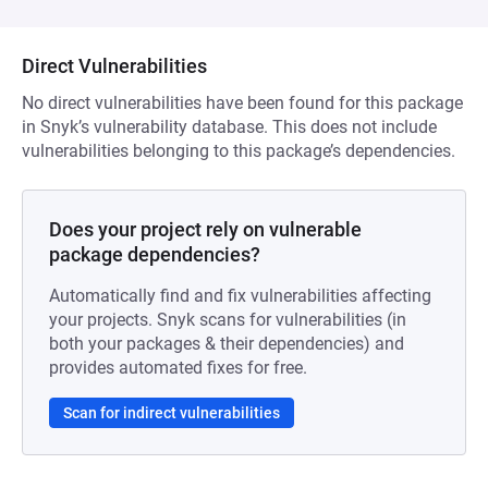
Direct Vulnerabilities
No direct vulnerabilities have been found for this package
in Snyk’s vulnerability database. This does not include
vulnerabilities belonging to this package’s dependencies.
Does your project rely on vulnerable
package dependencies?
Automatically find and fix vulnerabilities affecting
your projects. Snyk scans for vulnerabilities (in
both your packages & their dependencies) and
provides automated fixes for free.
Scan for indirect vulnerabilities