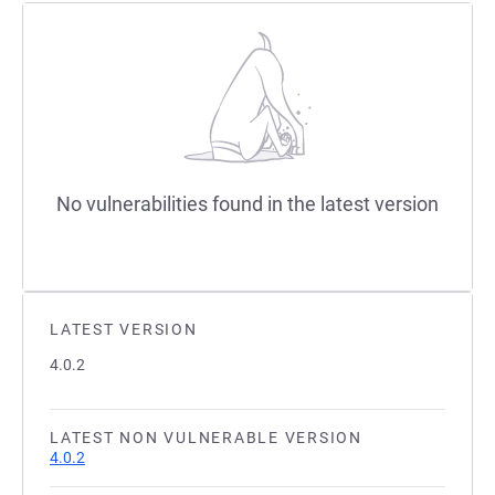
No vulnerabilities found in the latest version
LATEST VERSION
4.0.2
LATEST NON VULNERABLE VERSION
4.0.2