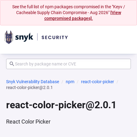
See the full list of npm packages compromised in the "Keyv /
Cacheable Supply Chain Compromise - Aug 2026"
[View
compromised packages].
Snyk Vulnerability Database
npm
react-color-picker
react-color-picker@2.0.1
react-color-picker@2.0.1
React Color Picker