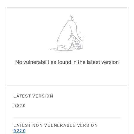
No vulnerabilities found in the latest version
LATEST VERSION
0.32.0
LATEST NON VULNERABLE VERSION
0.32.0