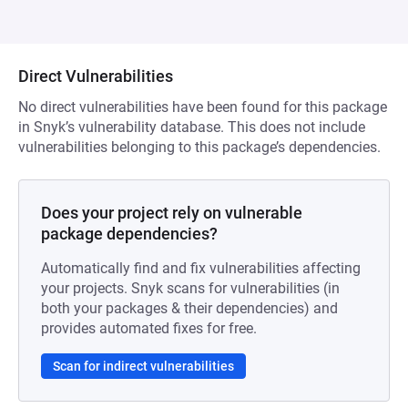
Direct Vulnerabilities
No direct vulnerabilities have been found for this package
in Snyk’s vulnerability database. This does not include
vulnerabilities belonging to this package’s dependencies.
Does your project rely on vulnerable
package dependencies?
Automatically find and fix vulnerabilities affecting
your projects. Snyk scans for vulnerabilities (in
both your packages & their dependencies) and
provides automated fixes for free.
Scan for indirect vulnerabilities