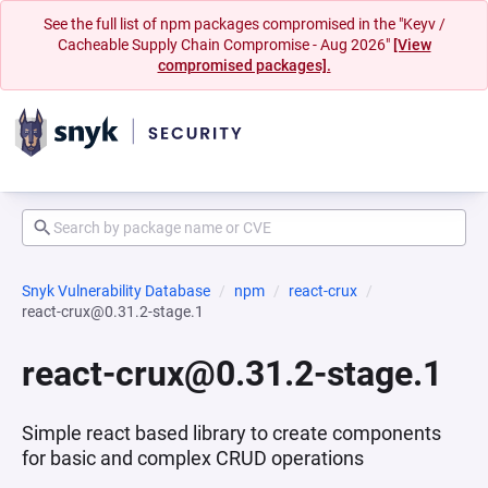
See the full list of npm packages compromised in the "Keyv /
Cacheable Supply Chain Compromise - Aug 2026"
[View
compromised packages].
Snyk Vulnerability Database
npm
react-crux
react-crux@0.31.2-stage.1
react-crux@0.31.2-stage.1
Simple react based library to create components
for basic and complex CRUD operations