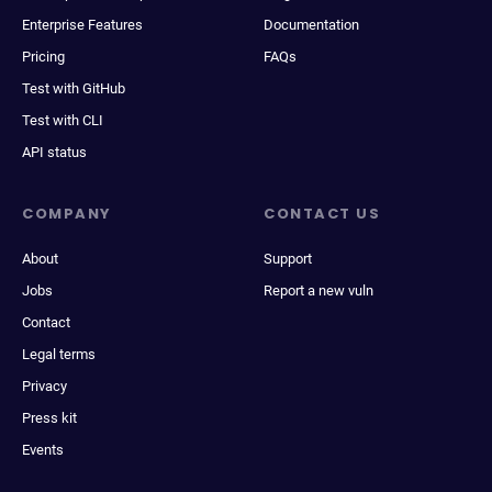
Enterprise Features
Documentation
Pricing
FAQs
Test with GitHub
Test with CLI
API status
COMPANY
CONTACT US
About
Support
Jobs
Report a new vuln
Contact
Legal terms
Privacy
Press kit
Events