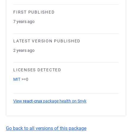
FIRST PUBLISHED
7 years ago
LATEST VERSION PUBLISHED
2 years ago
LICENSES DETECTED
MIT
>=0
View
react-crux
package health on Snyk
(opens in a new tab)
Go back to all versions of this package