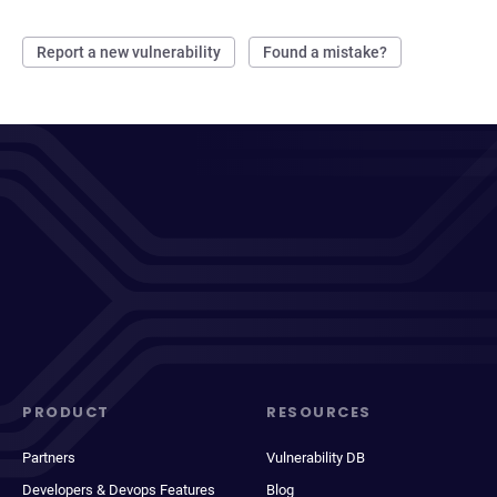
Report a new vulnerability
Found a mistake?
PRODUCT
RESOURCES
Partners
Vulnerability DB
Developers & Devops Features
Blog