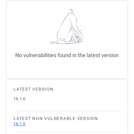
No vulnerabilities found in the latest version
LATEST VERSION
16.1.0
LATEST NON VULNERABLE VERSION
16.1.0