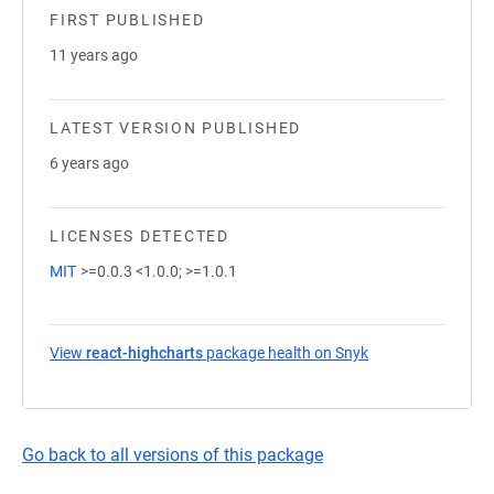
FIRST PUBLISHED
11 years ago
LATEST VERSION PUBLISHED
6 years ago
LICENSES DETECTED
MIT
>=0.0.3 <1.0.0; >=1.0.1
View
react-highcharts
package health on Snyk
(opens in a new t
Go back to all versions of this package