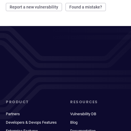
Report a new vulnerability
Found a mistake?
PRODUCT
RESOURCES
Partners
Vulnerability DB
Developers & Devops Features
Blog
Enterprise Features
Documentation