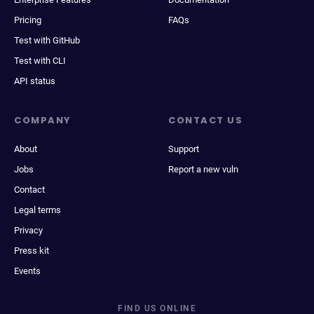
Pricing
FAQs
Test with GitHub
Test with CLI
API status
COMPANY
CONTACT US
About
Support
Jobs
Report a new vuln
Contact
Legal terms
Privacy
Press kit
Events
FIND US ONLINE