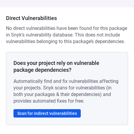
Direct Vulnerabilities
No direct vulnerabilities have been found for this package
in Snyk’s vulnerability database. This does not include
vulnerabilities belonging to this package’s dependencies.
Does your project rely on vulnerable
package dependencies?
Automatically find and fix vulnerabilities affecting
your projects. Snyk scans for vulnerabilities (in
both your packages & their dependencies) and
provides automated fixes for free.
Scan for indirect vulnerabilities