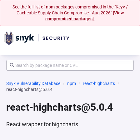
See the full list of npm packages compromised in the "Keyv /
Cacheable Supply Chain Compromise - Aug 2026"
[View
compromised packages].
Snyk Vulnerability Database
npm
react-highcharts
react-highcharts@5.0.4
react-highcharts@5.0.4
React wrapper for highcharts