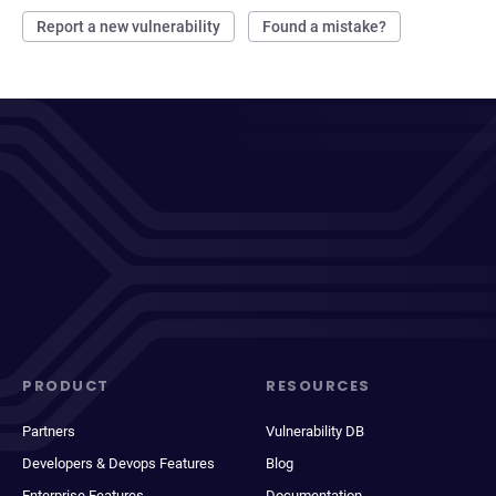
Report a new vulnerability
Found a mistake?
PRODUCT
RESOURCES
Partners
Vulnerability DB
Developers & Devops Features
Blog
Enterprise Features
Documentation