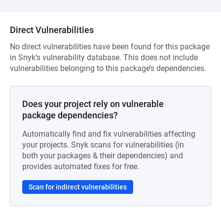
Direct Vulnerabilities
No direct vulnerabilities have been found for this package
in Snyk’s vulnerability database. This does not include
vulnerabilities belonging to this package’s dependencies.
Does your project rely on vulnerable
package dependencies?
Automatically find and fix vulnerabilities affecting
your projects. Snyk scans for vulnerabilities (in
both your packages & their dependencies) and
provides automated fixes for free.
Scan for indirect vulnerabilities