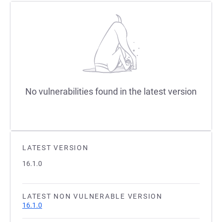
No vulnerabilities found in the latest version
LATEST VERSION
16.1.0
LATEST NON VULNERABLE VERSION
16.1.0