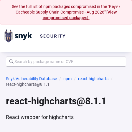
See the full list of npm packages compromised in the "Keyv /
Cacheable Supply Chain Compromise - Aug 2026"
[View
compromised packages].
Snyk Vulnerability Database
npm
react-highcharts
react-highcharts@8.1.1
react-highcharts@8.1.1
React wrapper for highcharts