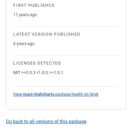
FIRST PUBLISHED
11 years ago
LATEST VERSION PUBLISHED
6 years ago
LICENSES DETECTED
MIT
>=0.0.3 <1.0.0; >=1.0.1
View
react-highcharts
package health on Snyk
(opens in a new t
Go back to all versions of this package