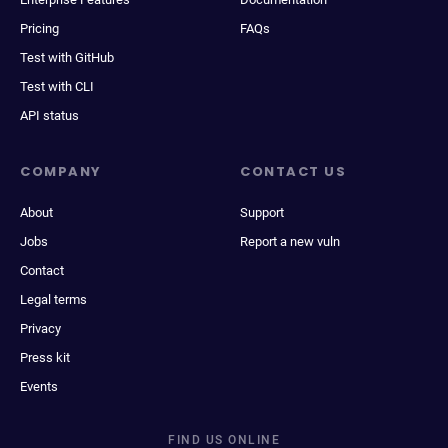
Pricing
FAQs
Test with GitHub
Test with CLI
API status
COMPANY
CONTACT US
About
Support
Jobs
Report a new vuln
Contact
Legal terms
Privacy
Press kit
Events
FIND US ONLINE