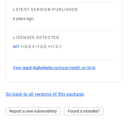
LATEST VERSION PUBLISHED
6 years ago
LICENSES DETECTED
MIT
>=0.0.3 <1.0.0; >=1.0.1
View
react-highcharts
package health on Snyk
(opens in a new t
Go back to all versions of this package
Report a new vulnerability
Found a mistake?