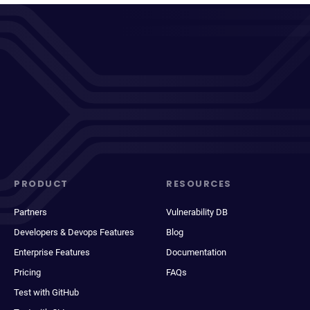
PRODUCT
RESOURCES
Partners
Vulnerability DB
Developers & Devops Features
Blog
Enterprise Features
Documentation
Pricing
FAQs
Test with GitHub