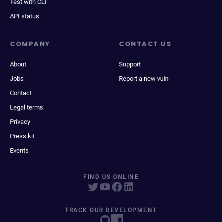
Test with CLI
API status
COMPANY
CONTACT US
About
Support
Jobs
Report a new vuln
Contact
Legal terms
Privacy
Press kit
Events
FIND US ONLINE
TRACK OUR DEVELOPMENT