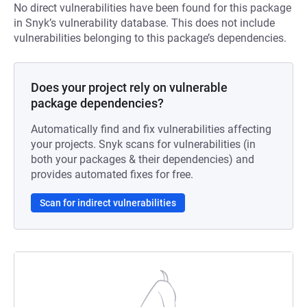
No direct vulnerabilities have been found for this package
in Snyk’s vulnerability database. This does not include
vulnerabilities belonging to this package’s dependencies.
Does your project rely on vulnerable
package dependencies?
Automatically find and fix vulnerabilities affecting
your projects. Snyk scans for vulnerabilities (in
both your packages & their dependencies) and
provides automated fixes for free.
Scan for indirect vulnerabilities