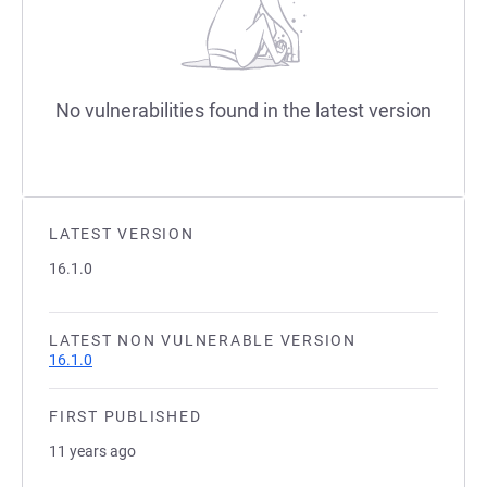
No vulnerabilities found in the latest version
LATEST VERSION
16.1.0
LATEST NON VULNERABLE VERSION
16.1.0
FIRST PUBLISHED
11 years ago