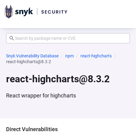
Snyk Vulnerability Database
npm
react-highcharts
react-highcharts@8.3.2
react-highcharts@8.3.2
React wrapper for highcharts
Direct Vulnerabilities